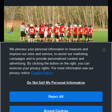
We process your personal information to measure and
improve our sites and service, to assist our marketing
campaigns and to provide personalised content and
advertising. By clicking the button on the right, you can
exercise your privacy rights. For more information see our
privacy notice
Cookie Policy
Do Not Sell My Personal Information
Reject All
Privacy Policy
|
Terms & Conditions
|
Software License Agreement
|
Do
Not Sell My Personal Information
|
Cookies
|
Security
Hudl is a product and service of Agile Sports Technologies, Inc. All text and design
©2007-2026. All rights reserved.
Accept Cookies