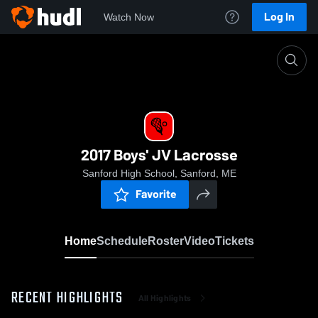
Log In
Watch Now
Home
2017 Boys' JV Lacrosse
2017 Boys' JV Lacrosse
Sanford High School, Sanford, ME
Favorite
Home
Schedule
Roster
Video
Tickets
RECENT HIGHLIGHTS
All Highlights