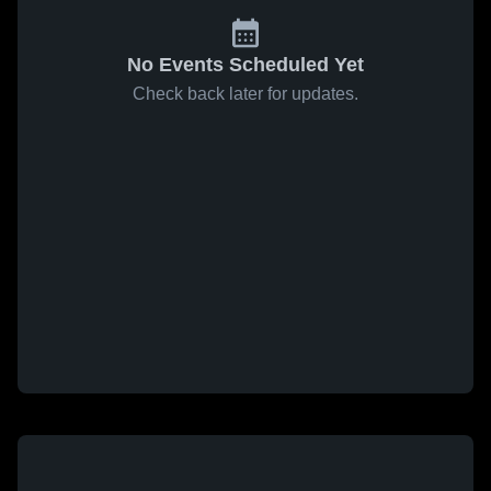
No Events Scheduled Yet
Check back later for updates.