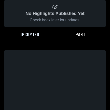
No Highlights Published Yet
Check back later for updates.
UPCOMING
PAST