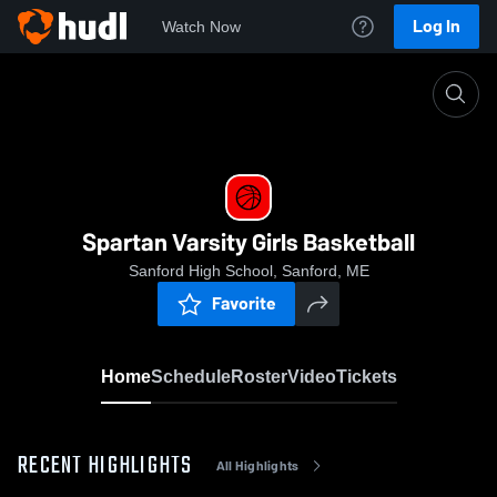
Log In
Watch Now
Home
Spartan Varsity Girls Basketball
Spartan Varsity Girls Basketball
Sanford High School, Sanford, ME
Favorite
Home
Schedule
Roster
Video
Tickets
RECENT HIGHLIGHTS
All Highlights