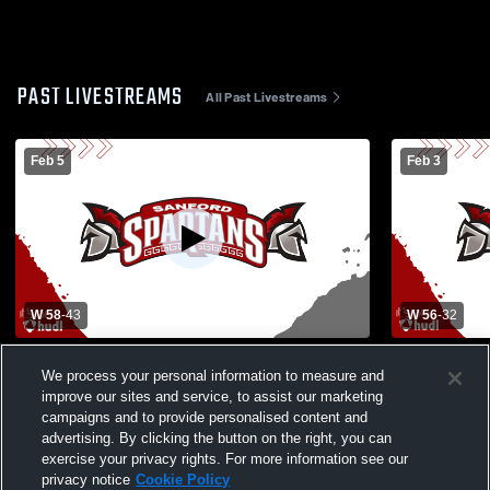
PAST LIVESTREAMS
All Past Livestreams
Feb 5
Feb 3
W 58
-
43
W 56
-
32
Sanford High School vs Biddeford High
Kennebunk 
We process your personal information to measure and
School Womens Varsity Basketball
School Wom
improve our sites and service, to assist our marketing
campaigns and to provide personalised content and
advertising. By clicking the button on the right, you can
exercise your privacy rights. For more information see our
privacy notice
Cookie Policy