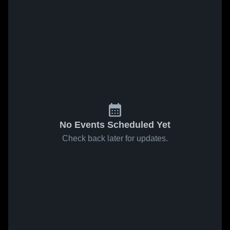
No Events Scheduled Yet
Check back later for updates.