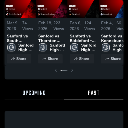
Mar 9,
74
Feb 18,
223
Feb 6,
124
Feb 4,
66
2026
Views
2026
Views
2026
Views
2026
Views
Sanford vs
Sanford vs
Sanford vs
Sanford vs
South
Thornton
Biddeford •
Kennebunk •
Portland •
Sanford 
Academy •
Sanford 
Game Recap
Sanford 
Game Recap
Sanford 
Game Recap
High 
Game Recap
High 
• Feb 5, 2026
High 
• Feb 3, 2026
High 
• Feb 19,
School
• Feb 17,
School
School
School
Share
Share
Share
Share
2026
2026
UPCOMING
PAST