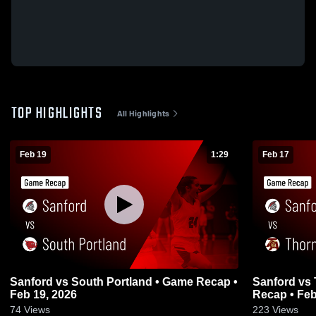
TOP HIGHLIGHTS
All Highlights
Feb 19
1:29
Feb 17
Sanford vs South Portland • Game Recap •
Sanford vs Thornton Academy • Game
Feb 19, 2026
Recap • Feb
74
Views
223
Views