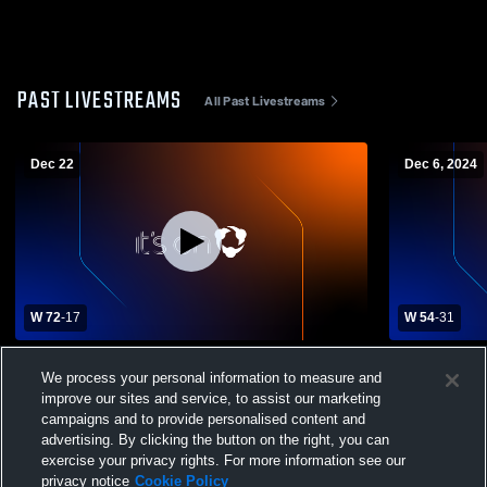
PAST LIVESTREAMS
All Past Livestreams
Dec 22
Dec 6, 2024
W 72
-
17
W 54
-
31
Oxford Hills High School vs Camden Hills
Brewer Hig
We process your personal information to measure and
Regional High School Womens Varsity
Regional H
improve our sites and service, to assist our marketing
Basketball
Basketball
campaigns and to provide personalised content and
advertising. By clicking the button on the right, you can
exercise your privacy rights. For more information see our
privacy notice
Cookie Policy