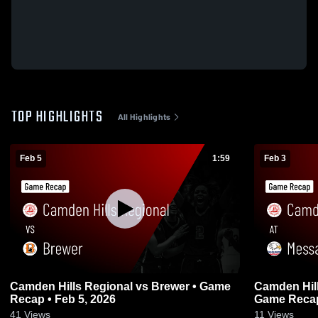
TOP HIGHLIGHTS
All Highlights
Feb 5
1:59
Feb 3
Camden Hills Regional vs Brewer • Game
Camden Hills Region
Recap • Feb 5, 2026
Game Recap
41
Views
11
Views