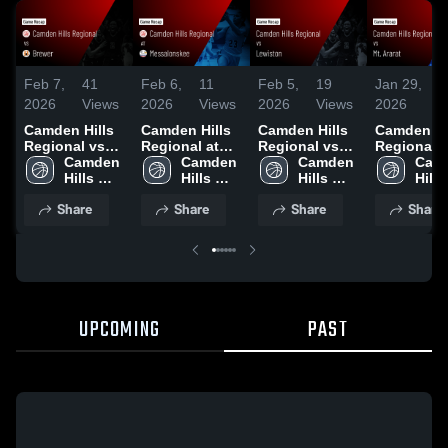
Feb 7,
41
Feb 6,
11
Feb 5,
19
Jan 29,
1
2026
Views
2026
Views
2026
Views
2026
V
Camden Hills
Camden Hills
Camden Hills
Camden Hi
Regional vs
Regional at
Regional vs
Regional vs
Brewer • Game
Camden 
Messalonskee
Camden 
Lewiston •
Camden 
Mt. Ararat •
Camd
Recap • Feb 5,
Hills 
• Game Recap
Hills 
Game Recap •
Hills 
Game Reca
Hills 
2026
Regional 
• Feb 3, 2026
Regional 
Jan 30, 2026
Regional 
Jan 27, 20
Regi
Share
Share
Share
Share
High 
High 
High 
High 
School
School
School
Scho
UPCOMING
PAST