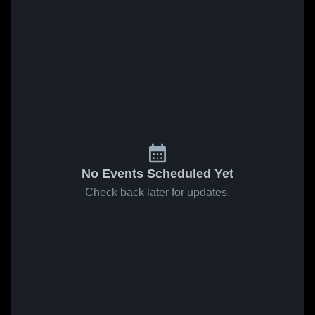
No Events Scheduled Yet
Check back later for updates.