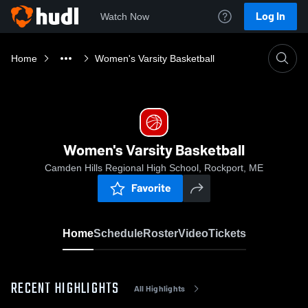
Log In
Watch Now
Home
Women's Varsity Basketball
Women's Varsity Basketball
Camden Hills Regional High School, Rockport, ME
Favorite
Home
Schedule
Roster
Video
Tickets
RECENT HIGHLIGHTS
All Highlights