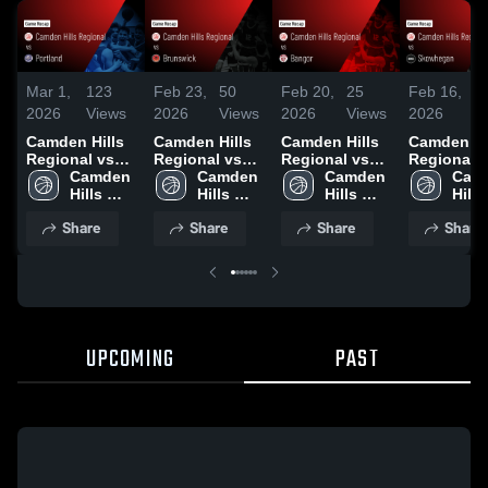
Mar 1,
123
Feb 23,
50
Feb 20,
25
Feb 16,
3
2026
Views
2026
Views
2026
Views
2026
V
Camden Hills
Camden Hills
Camden Hills
Camden Hi
Regional vs
Regional vs
Regional vs
Regional vs
Portland •
Camden 
Brunswick •
Camden 
Bangor •
Camden 
Skowhegan
Camd
Game Recap •
Hills 
Game Recap •
Hills 
Game Recap •
Hills 
Game Reca
Hills 
Feb 28, 2026
Regional 
Feb 20, 2026
Regional 
Feb 18, 2026
Regional 
Feb 14, 20
Regi
Share
Share
Share
Share
High 
High 
High 
High 
School
School
School
Scho
UPCOMING
PAST