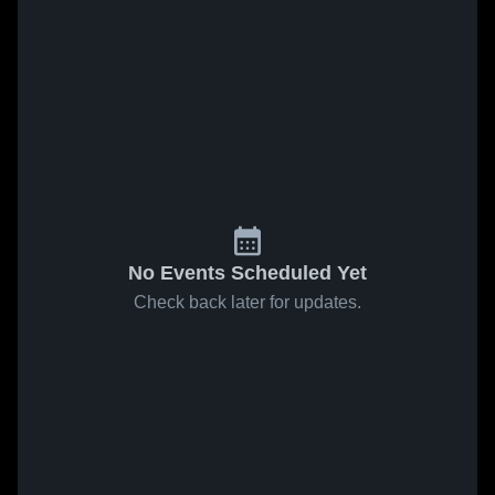
No Events Scheduled Yet
Check back later for updates.