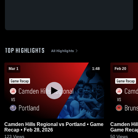
TOP HIGHLIGHTS
All Highlights
Mar 1
1:48
Feb 20
Camden Hills Regional vs Portland • Game
Camden Hills Regio
Recap • Feb 28, 2026
Game Recap
123
Views
50
Views