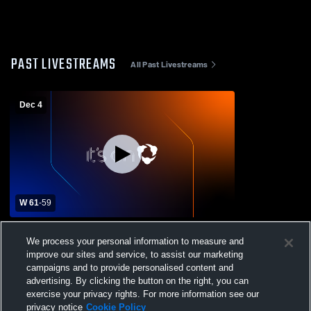
PAST LIVESTREAMS
All Past Livestreams
Dec 4
W 61
-
59
Edward Little High School vs Camden Hills
We process your personal information to measure and
Regional High School Mens Varsity
improve our sites and service, to assist our marketing
Basketball
campaigns and to provide personalised content and
advertising. By clicking the button on the right, you can
exercise your privacy rights. For more information see our
privacy notice
Cookie Policy