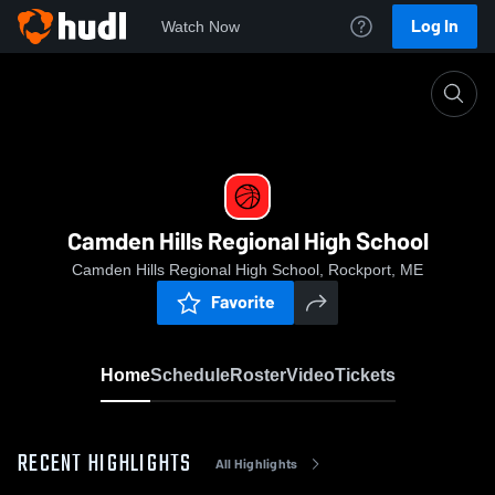
Log In
Watch Now
Home
Camden Hills Regional High School
Camden Hills Regional High School
Camden Hills Regional High School, Rockport, ME
Favorite
Home
Schedule
Roster
Video
Tickets
RECENT HIGHLIGHTS
All Highlights