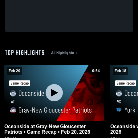
TOP HIGHLIGHTS
All Highlights
Feb 20
0:54
Feb 18
Oceanside at Gray-New Gloucester
Oceanside vs York • Game Recap • Feb 18,
Patriots • Game Recap • Feb 20, 2026
2026