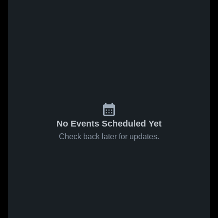
No Events Scheduled Yet
Check back later for updates.