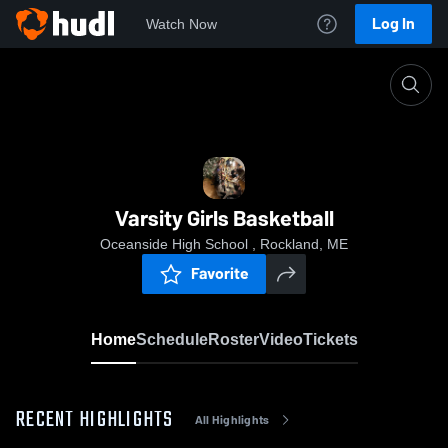
Log In
Watch Now
Home
Varsity Girls Basketball
Varsity Girls Basketball
Oceanside High School , Rockland, ME
Favorite
Home
Schedule
Roster
Video
Tickets
RECENT HIGHLIGHTS
All Highlights