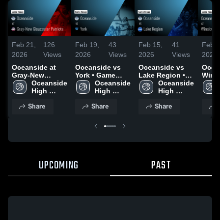
Feb 21,
126
Feb 19,
43
Feb 15,
41
Feb 4
2026
Views
2026
Views
2026
Views
2026
Oceanside at
Oceanside vs
Oceanside vs
Ocean
Gray-New
York • Game
Lake Region •
Wins
Gloucester
Oceanside 
Recap • Feb 18,
Oceanside 
Game Recap •
Oceanside 
Recap
Patriots • Game
High 
2026
High 
Feb 13, 2026
High 
2026
Recap • Feb 20,
School 
School 
School 
Share
Share
Share
2026
UPCOMING
PAST