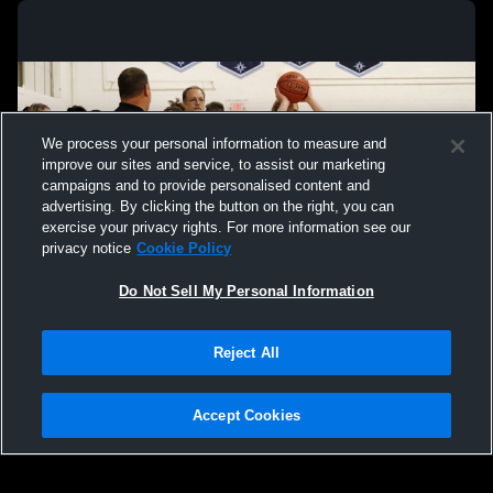
We process your personal information to measure and
improve our sites and service, to assist our marketing
campaigns and to provide personalised content and
advertising. By clicking the button on the right, you can
exercise your privacy rights. For more information see our
privacy notice
Cookie Policy
Do Not Sell My Personal Information
Privacy Policy
|
Terms & Conditions
|
Software License Agreement
|
Do
Reject All
Not Sell My Personal Information
|
Cookies
|
Security
Hudl is a product and service of Agile Sports Technologies, Inc. All text and design
©2007-2026. All rights reserved.
Accept Cookies