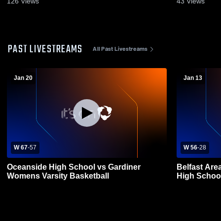
126
Views
43
Views
PAST LIVESTREAMS
All Past Livestreams
Jan 20
Jan 13
W 67
-
57
W 56
-
28
Oceanside High School vs Gardiner
Belfast Are
Womens Varsity Basketball