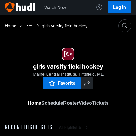
Log In
Watch Now
Home
girls varsity field hockey
girls varsity field hockey
Maine Central Institute, Pittsfield, ME
Favorite
Home
Schedule
Roster
Video
Tickets
RECENT HIGHLIGHTS
All Highlights