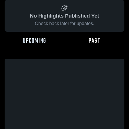
No Highlights Published Yet
Check back later for updates.
UPCOMING
PAST