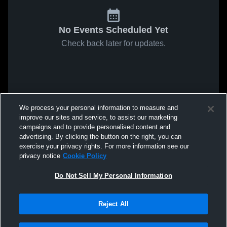
No Events Scheduled Yet
Check back later for updates.
We process your personal information to measure and
improve our sites and service, to assist our marketing
campaigns and to provide personalised content and
advertising. By clicking the button on the right, you can
exercise your privacy rights. For more information see our
privacy notice
Cookie Policy
Do Not Sell My Personal Information
Reject All