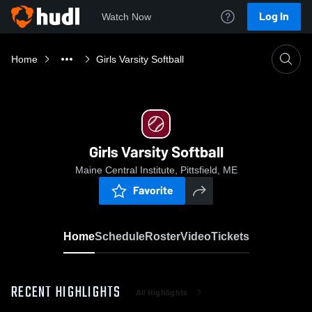
Log In
Watch Now
Home
Girls Varsity Softball
Girls Varsity Softball
Maine Central Institute, Pittsfield, ME
Favorite
Home
Schedule
Roster
Video
Tickets
RECENT HIGHLIGHTS
All Highlights