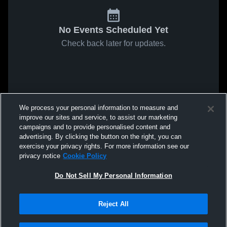
No Events Scheduled Yet
Check back later for updates.
We process your personal information to measure and
improve our sites and service, to assist our marketing
campaigns and to provide personalised content and
advertising. By clicking the button on the right, you can
exercise your privacy rights. For more information see our
privacy notice
Cookie Policy
Do Not Sell My Personal Information
Reject All