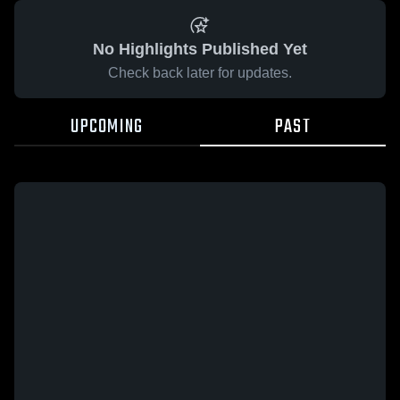
No Highlights Published Yet
Check back later for updates.
UPCOMING
PAST