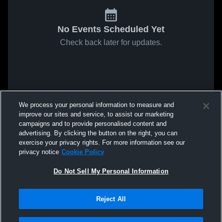
No Events Scheduled Yet
Check back later for updates.
We process your personal information to measure and
improve our sites and service, to assist our marketing
campaigns and to provide personalised content and
advertising. By clicking the button on the right, you can
exercise your privacy rights. For more information see our
privacy notice
Cookie Policy
Do Not Sell My Personal Information
Reject All