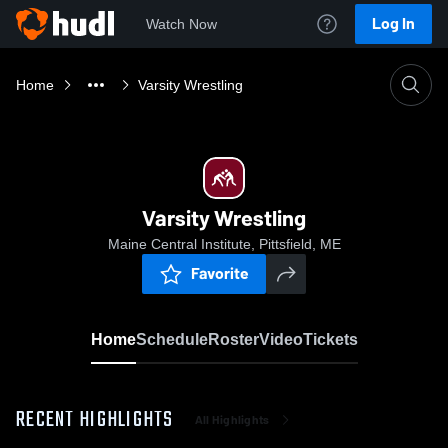
Log In
Watch Now
Home
Varsity Wrestling
Varsity Wrestling
Maine Central Institute, Pittsfield, ME
Favorite
Home
Schedule
Roster
Video
Tickets
RECENT HIGHLIGHTS
All Highlights