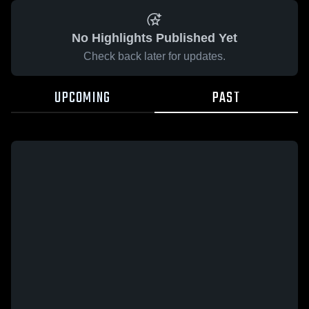
No Highlights Published Yet
Check back later for updates.
UPCOMING
PAST