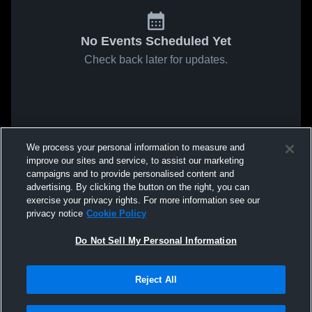
No Events Scheduled Yet
Check back later for updates.
We process your personal information to measure and
improve our sites and service, to assist our marketing
campaigns and to provide personalised content and
advertising. By clicking the button on the right, you can
exercise your privacy rights. For more information see our
privacy notice
Cookie Policy
Do Not Sell My Personal Information
Reject All