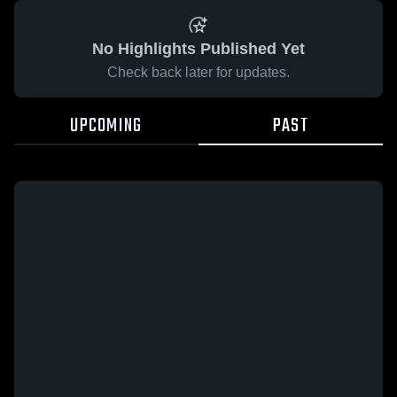
No Highlights Published Yet
Check back later for updates.
UPCOMING
PAST