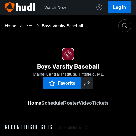
Log In
Watch Now
Home
Boys Varsity Baseball
Boys Varsity Baseball
Maine Central Institute, Pittsfield, ME
Favorite
Home
Schedule
Roster
Video
Tickets
RECENT HIGHLIGHTS
All Highlights