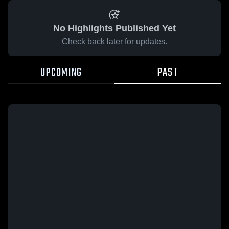
No Highlights Published Yet
Check back later for updates.
UPCOMING
PAST