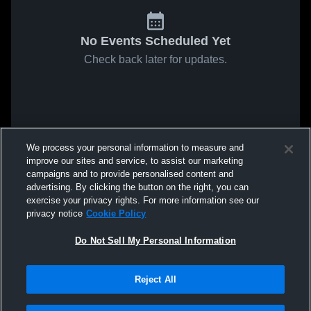
No Events Scheduled Yet
Check back later for updates.
We process your personal information to measure and
improve our sites and service, to assist our marketing
campaigns and to provide personalised content and
advertising. By clicking the button on the right, you can
exercise your privacy rights. For more information see our
privacy notice
Cookie Policy
Do Not Sell My Personal Information
Reject All