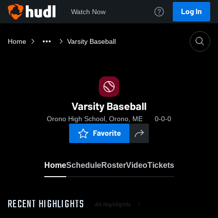
Log In
Watch Now
Home
Varsity Baseball
Varsity Baseball
Orono High School, Orono, ME
0-0-0
Favorite
Home
Schedule
Roster
Video
Tickets
RECENT HIGHLIGHTS
All Highlights