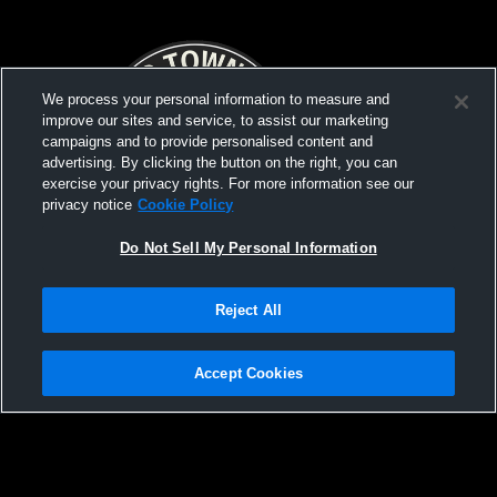
We process your personal information to measure and
improve our sites and service, to assist our marketing
campaigns and to provide personalised content and
advertising. By clicking the button on the right, you can
exercise your privacy rights. For more information see our
privacy notice
Cookie Policy
Do Not Sell My Personal Information
Reject All
PCW Quad Match v. Lincoln Academy,
PCW Home M
Camden Hills, Gardiner
Erskine
Accept Cookies
Privacy Policy
|
Terms & Conditions
|
Software License Agreement
|
Do
Not Sell My Personal Information
|
Cookies
|
Security
Hudl is a product and service of Agile Sports Technologies, Inc. All text and design
©2007-2026. All rights reserved.