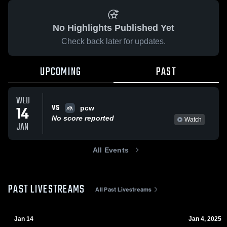
No Highlights Published Yet
Check back later for updates.
UPCOMING
PAST
WED
VS
14
pcw
No score reported
Watch
JAN
All Events
PAST LIVESTREAMS
All Past Livestreams
Jan 14
Jan 4, 2025