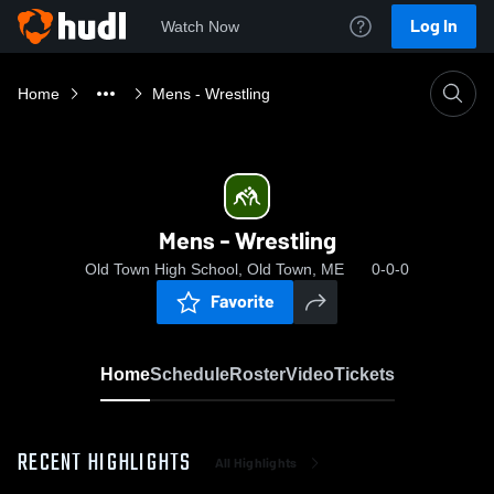
Log In
Watch Now
Home
Mens - Wrestling
Mens - Wrestling
Old Town High School, Old Town, ME
0-0-0
Favorite
Home
Schedule
Roster
Video
Tickets
RECENT HIGHLIGHTS
All Highlights