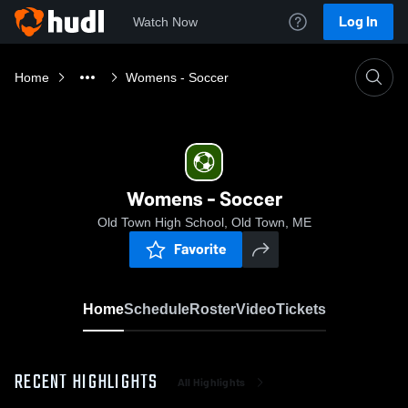
Log In
Watch Now
Home
Womens - Soccer
Womens - Soccer
Old Town High School, Old Town, ME
Favorite
Home
Schedule
Roster
Video
Tickets
RECENT HIGHLIGHTS
All Highlights