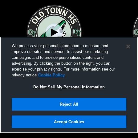
We process your personal information to measure and
improve our sites and service, to assist our marketing
campaigns and to provide personalised content and
advertising. By clicking the button on the right, you can
exercise your privacy rights. For more information see our
privacy notice
Cookie Policy
W 7
-
1
L 1
-
3
Do Not Sell My Personal Information
Old Town High School vs Belfast Area
Old Town Hi
High School Girls' Varsity Soccer - Pre-Lim
Varsity Soc
Reject All
Privacy Policy
|
Terms & Conditions
|
Software License Agreement
|
Do
Not Sell My Personal Information
|
Cookies
|
Security
Hudl is a product and service of Agile Sports Technologies, Inc. All text and design
©2007-2026. All rights reserved.
Accept Cookies