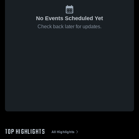
No Events Scheduled Yet
Check back later for updates.
TOP HIGHLIGHTS
All Highlights