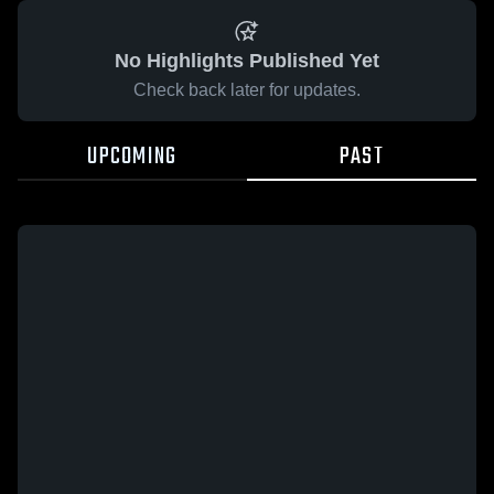
No Highlights Published Yet
Check back later for updates.
UPCOMING
PAST