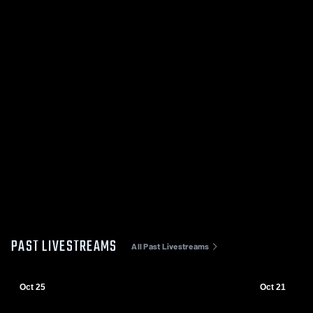
PAST LIVESTREAMS
All Past Livestreams
Oct 25
Oct 21