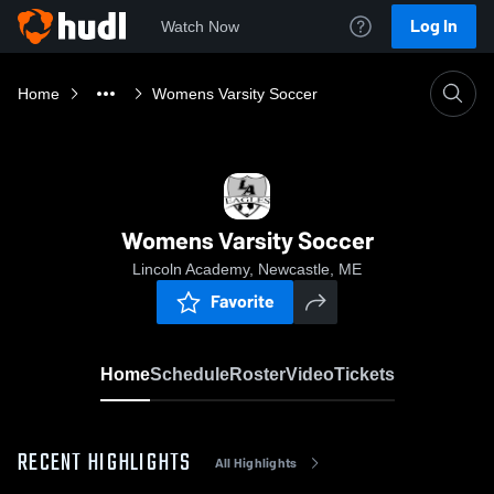
Log In
Watch Now
Home
Womens Varsity Soccer
Womens Varsity Soccer
Lincoln Academy, Newcastle, ME
Favorite
Home
Schedule
Roster
Video
Tickets
RECENT HIGHLIGHTS
All Highlights