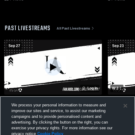
PAST LIVESTREAMS
All Past Livestreams
Sep 27
Sep 23
Log In
W 2
-
1
Lincoln Academy vs medomak valley
Womens Vars
We process your personal information to measure and
Womens Varsity Soccer
academy
improve our sites and service, to assist our marketing
campaigns and to provide personalised content and
advertising. By clicking the button on the right, you can
exercise your privacy rights. For more information see our
privacy notice
Cookie Policy