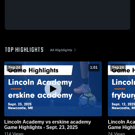
TOP HIGHLIGHTS
All Highlights
Sep 24
1:01
Sep 24
Lincoln Academy vs erskine academy
Lincoln Ac
Game Highlights - Sept. 23, 2025
Game Highli
114
Views
24
Views