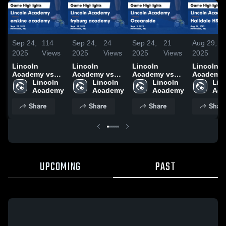
Sep 24,
114
Sep 24,
24
Sep 24,
21
Aug 29,
2025
Views
2025
Views
2025
Views
2025
Lincoln
Lincoln
Lincoln
Lincoln
Academy vs
Academy vs
Academy vs
Academy 
erskine
Lincoln 
fryburg
Lincoln 
Oceanside
Lincoln 
Halldale 
Linc
academy
Academy
academy
Academy
Game
Academy
Varsity G
Aca
Game
Game
Highlights -
Highlights
Share
Share
Share
Shar
Highlights -
Highlights -
Sept. 5, 2025
Aug. 28, 
Sept. 23, 2025
Sept. 12, 2025
UPCOMING
PAST