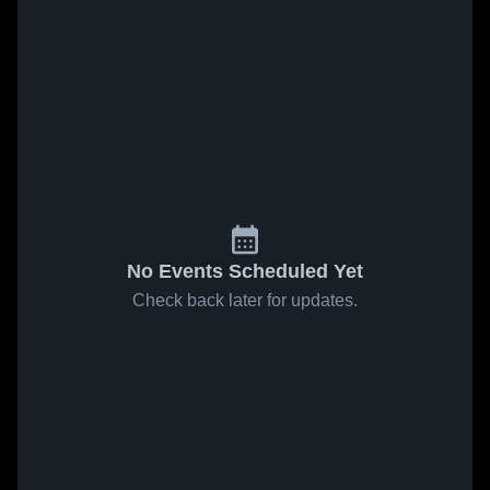
No Events Scheduled Yet
Check back later for updates.