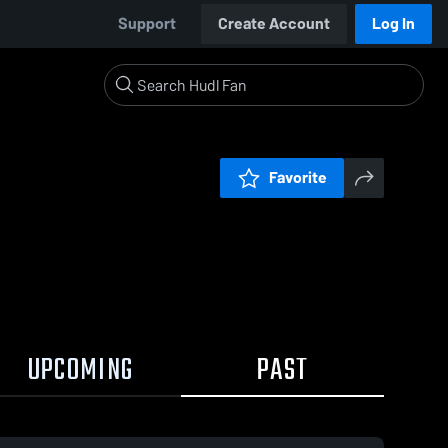
Support
Create Account
Log In
Favorite
UPCOMING
PAST