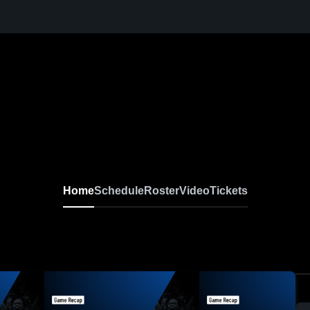
Home
Schedule
Roster
Video
Tickets