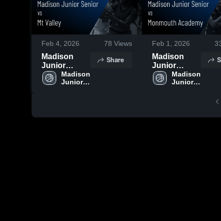
Feb 4, 2026
78
Views
Feb 1, 2026
3
Madison
Madison
Share
S
Junior
Junior
Senior vs Mt
Madison 
Senior vs
Madison 
Junior 
Junior 
Valley •
Monmouth
Senior 
Senior 
Game Recap
Academy •
High 
High 
• Feb 3, 2026
Game Recap
School
School
• Jan 31,
2026