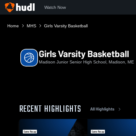
Watch Now
Home
MHS
Girls Varsity Basketball
Girls Varsity Basketball
Madison Junior Senior High School, Madison, ME
RECENT HIGHLIGHTS
All Highlights