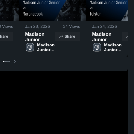
3
Views
Jan 28, 2026
34
Views
Jan 24, 2026
2
Madison
Madison
hare
Share
S
Junior
Junior
Senior vs
Madison 
Senior vs
Madison 
Junior 
Junior 
Maranacook
Telstar •
Senior 
Senior 
• Game
Game Recap
High 
High 
Recap • Jan
• Jan 23,
School
School
27, 2026
2026