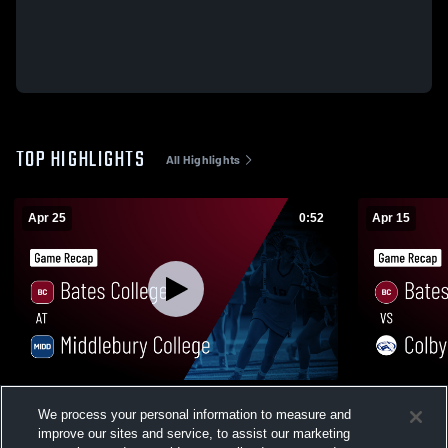
TOP HIGHLIGHTS
All Highlights
Apr 25
0:52
Apr 15
Bates College at Middlebury College •
Bates Colle
We process your personal information to measure and
Game Recap • Apr 25, 2026
Recap • Apr
improve our sites and service, to assist our marketing
2
Views
27
Views