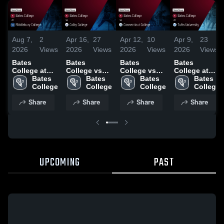
Aug 7,
2
Apr 16,
27
Apr 12,
10
Apr 9,
23
2026
Views
2026
Views
2026
Views
2026
Views
Bates
Bates
Bates
Bates
College at
College vs
College vs
College at
Middlebury
Bates 
Colby
Bates 
Connecticut
Bates 
Tufts
Bates 
College •
College
College •
College
College •
College
University •
College
Game Recap
Game Recap
Game Recap
Game Recap
Share
Share
Share
Share
• Apr 25,
• Apr 15,
• Apr 11,
• Apr 8, 2026
2026
2026
2026
UPCOMING
PAST