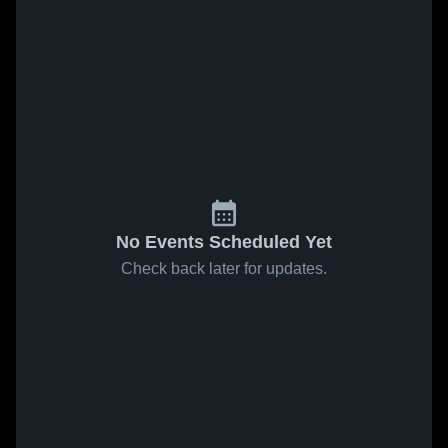
No Events Scheduled Yet
Check back later for updates.