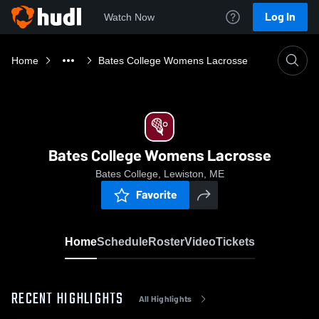
Log In
Watch Now
Home
Bates College Womens Lacrosse
Bates College Womens Lacrosse
Bates College, Lewiston, ME
Favorite
Home
Schedule
Roster
Video
Tickets
RECENT HIGHLIGHTS
All Highlights