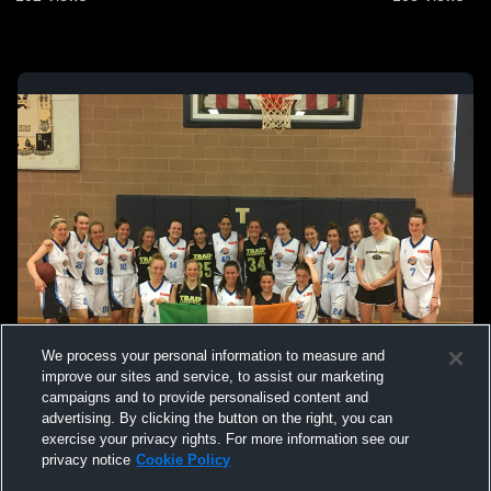
We process your personal information to measure and
improve our sites and service, to assist our marketing
campaigns and to provide personalised content and
advertising. By clicking the button on the right, you can
exercise your privacy rights. For more information see our
privacy notice
Cookie Policy