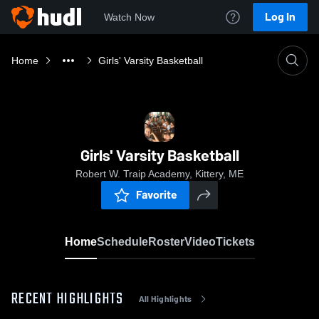
Log In
Watch Now
Home
Girls' Varsity Basketball
Girls' Varsity Basketball
Robert W. Traip Academy, Kittery, ME
Favorite
Home
Schedule
Roster
Video
Tickets
RECENT HIGHLIGHTS
All Highlights