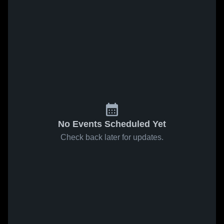
No Events Scheduled Yet
Check back later for updates.