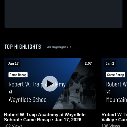
TOP HIGHLIGHTS
All Highlights
Jan 17
2:07
Jan 2
Robert W. Traip Academy at Waynflete
Robert W. 
School • Game Recap • Jan 17, 2026
Valley
102
Views
108
Views