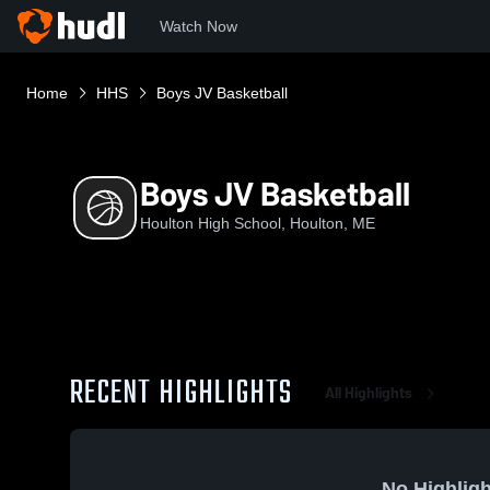
Watch Now
Home
HHS
Boys JV Basketball
Boys JV Basketball
Houlton High School, Houlton, ME
RECENT HIGHLIGHTS
All Highlights
No Highligh