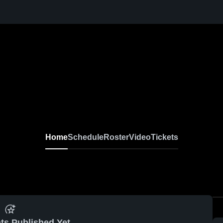
Home
Schedule
Roster
Video
Tickets
ts Published Yet