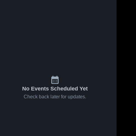
No Events Scheduled Yet
Check back later for updates.