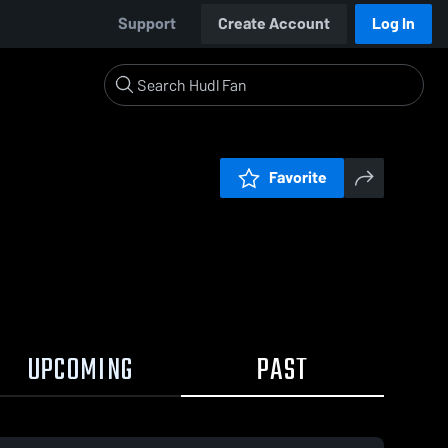
Support
Create Account
Log In
Favorite
UPCOMING
PAST