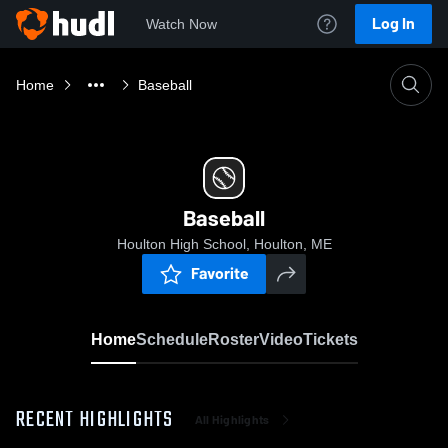
Log In
Watch Now
Home
Baseball
Baseball
Houlton High School, Houlton, ME
Favorite
Home
Schedule
Roster
Video
Tickets
RECENT HIGHLIGHTS
All Highlights