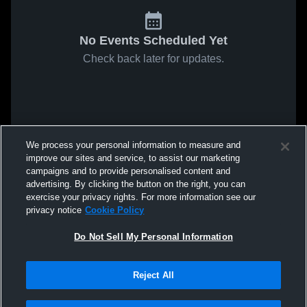
No Events Scheduled Yet
Check back later for updates.
We process your personal information to measure and
improve our sites and service, to assist our marketing
campaigns and to provide personalised content and
advertising. By clicking the button on the right, you can
exercise your privacy rights. For more information see our
privacy notice
Cookie Policy
Do Not Sell My Personal Information
Reject All