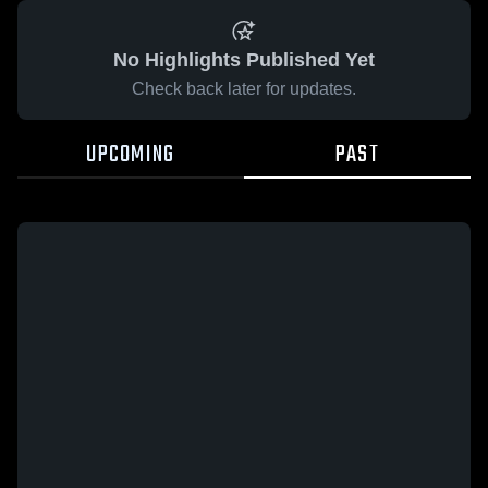
No Highlights Published Yet
Check back later for updates.
UPCOMING
PAST