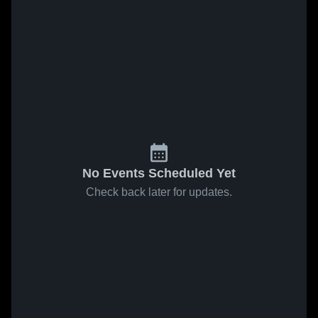
No Events Scheduled Yet
Check back later for updates.