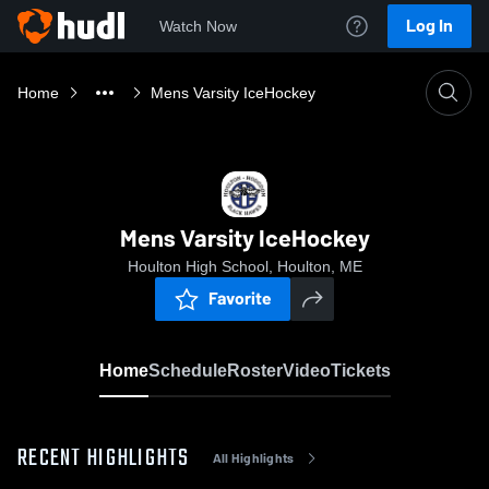
Log In
Watch Now
Home
Mens Varsity IceHockey
Mens Varsity IceHockey
Houlton High School, Houlton, ME
Favorite
Home
Schedule
Roster
Video
Tickets
RECENT HIGHLIGHTS
All Highlights