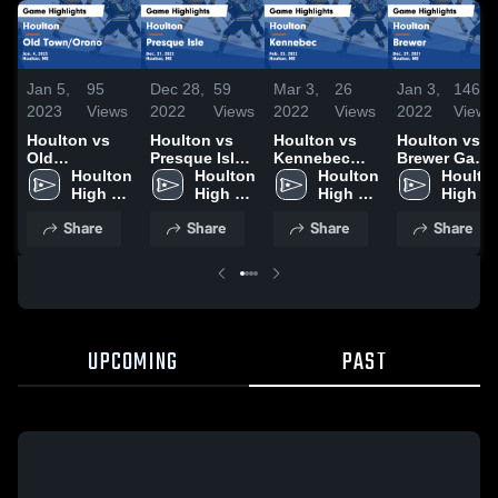
Jan 5,
95
Dec 28,
59
Mar 3,
26
Jan 3,
146
2023
Views
2022
Views
2022
Views
2022
Views
Houlton vs
Houlton vs
Houlton vs
Houlton vs
Old
Presque Isle
Kennebec
Brewer Game
Town/Orono
Houlton 
Game
Houlton 
Game
Houlton 
Highlights -
Houlton
Game
High 
Highlights -
High 
Highlights -
High 
Dec. 29, 2021
High 
Highlights -
School
Dec. 21, 2022
School
Feb. 23, 2022
School
School
Share
Share
Share
Share
Jan. 4, 2023
UPCOMING
PAST