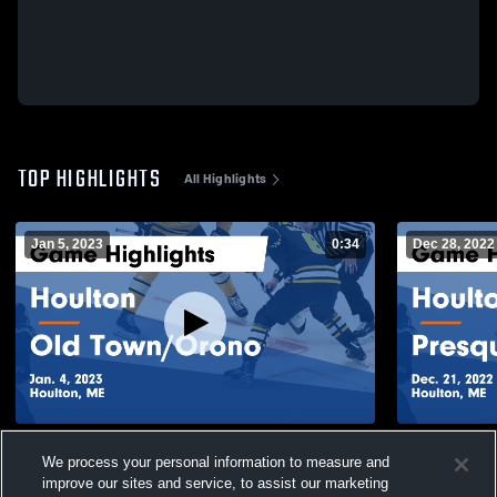
TOP HIGHLIGHTS
All Highlights
Jan 5, 2023
0:34
Dec 28, 2022
Houlton vs Old Town/Orono Game
Houlton vs Presque Isle Game Highlights -
We process your personal information to measure and
Highlights - Jan. 4, 2023
Dec. 21, 20
improve our sites and service, to assist our marketing
95
Views
59
Views