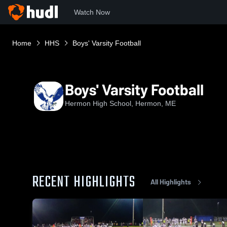
Watch Now
Home
HHS
Boys' Varsity Football
Boys' Varsity Football
Hermon High School, Hermon, ME
RECENT HIGHLIGHTS
All Highlights