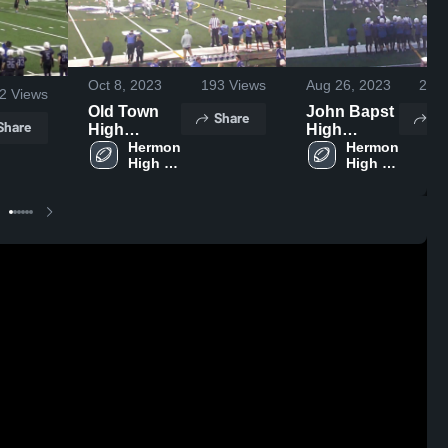
Oct 8, 2023
193
Views
Aug 26, 2023
238
2
Views
Old Town
John Bapst
Share
Sh
Share
High
High
School
Hermon 
School
Hermon 
High 
High 
School
School