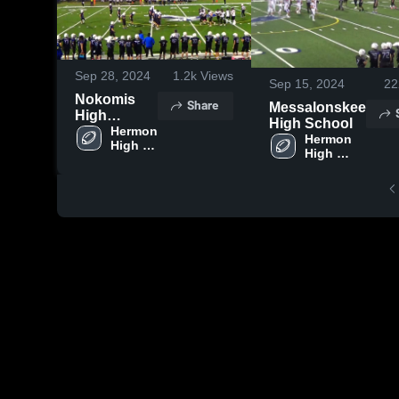
Sep 28, 2024
1.2k
Views
Sep 15, 2024
22
Nokomis
Share
Messalonskee
High
High School
School
Hermon 
Hermon 
High 
High 
School
School