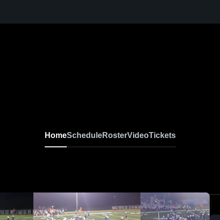
Home
Schedule
Roster
Video
Tickets