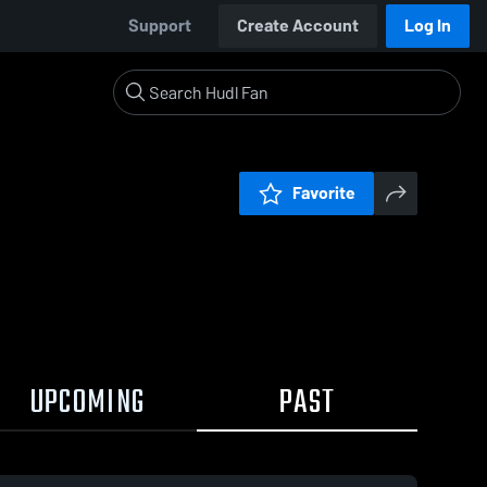
Support
Create Account
Log In
Favorite
UPCOMING
PAST