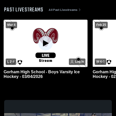
PAST LIVESTREAMS
All Past Livestreams
Mar 4
Feb 25
L 2
-
4
Log In
W 4
-
0
Gorham High School - Boys Varsity Ice
Gorham High
Hockey - 03/04/2026
Hockey - 02