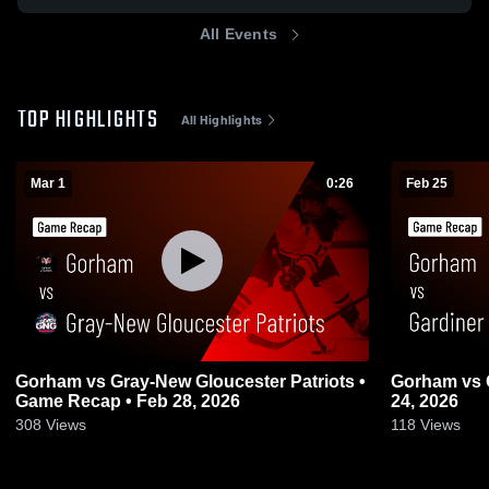
All Events
TOP HIGHLIGHTS
All Highlights
Mar 1
0:26
Feb 25
Gorham vs Gray-New Gloucester Patriots •
Gorham vs Gardiner • Game Recap • Feb
Game Recap • Feb 28, 2026
24, 2026
308
Views
118
Views