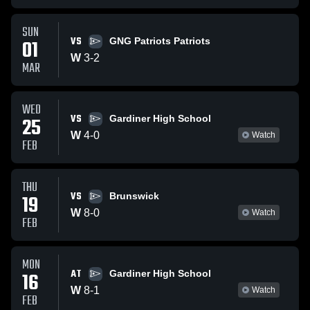
SUN
VS
01
GNG Patriots Patriots
W
3
-
2
MAR
WED
VS
25
Gardiner High School
W
4
-
0
Watch
FEB
THU
VS
19
Brunswick
W
8
-
0
Watch
FEB
MON
AT
16
Gardiner High School
W
8
-
1
Watch
FEB