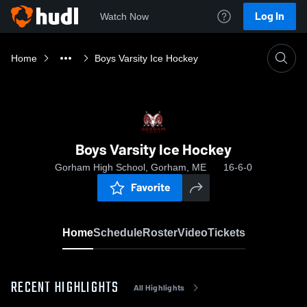
Log In
Watch Now
Home
Boys Varsity Ice Hockey
Boys Varsity Ice Hockey
Gorham High School, Gorham, ME
16-6-0
Favorite
Home
Schedule
Roster
Video
Tickets
RECENT HIGHLIGHTS
All Highlights