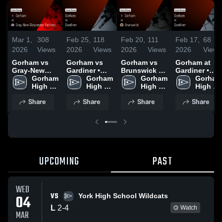
Mar 1,
308
Feb 25,
118
Feb 20,
111
Feb 17,
68
2026
Views
2026
Views
2026
Views
2026
Views
Gorham vs
Gorham vs
Gorham vs
Gorham at
Gray-New
Gardiner •
Brunswick •
Gardiner •
Gloucester
Gorham 
Game Recap
Gorham 
Game Recap
Gorham 
Game Recap
Gorham 
Patriots •
High 
• Feb 24,
High 
• Feb 19,
High 
• Feb 16,
High 
Game Recap
School
2026
School
2026
School
2026
School
Share
Share
Share
Share
• Feb 28,
2026
UPCOMING
PAST
WED
VS
04
York High School Wildcats
L
2
-
4
Watch
MAR