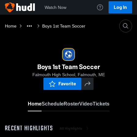
Log In
Watch Now
Home
Boys 1st Team Soccer
Boys 1st Team Soccer
Falmouth High School, Falmouth, ME
Favorite
Home
Schedule
Roster
Video
Tickets
RECENT HIGHLIGHTS
All Highlights