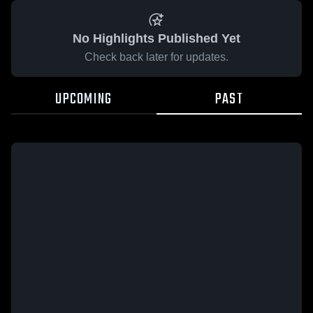
No Highlights Published Yet
Check back later for updates.
UPCOMING
PAST