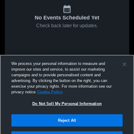
No Events Scheduled Yet
Check back later for updates.
We process your personal information to measure and
improve our sites and service, to assist our marketing
campaigns and to provide personalised content and
advertising. By clicking the button on the right, you can
exercise your privacy rights. For more information see our
privacy notice
Cookie Policy
Do Not Sell My Personal Information
Reject All