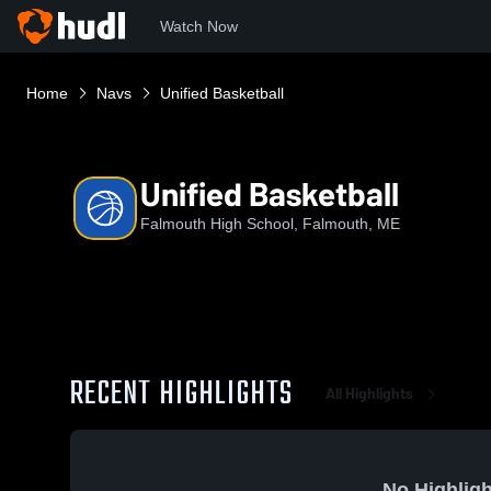
Watch Now
Home
Navs
Unified Basketball
Unified Basketball
Falmouth High School, Falmouth, ME
RECENT HIGHLIGHTS
All Highlights
No Highligh