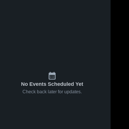
No Events Scheduled Yet
Check back later for updates.