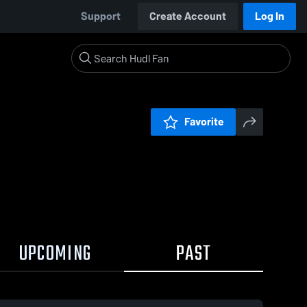
Support
Create Account
Log In
Favorite
UPCOMING
PAST