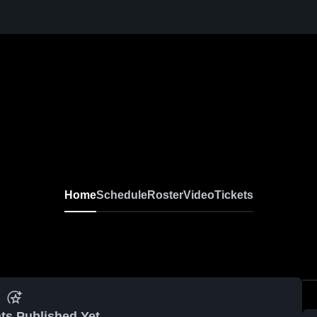
Home
Schedule
Roster
Video
Tickets
ts Published Yet