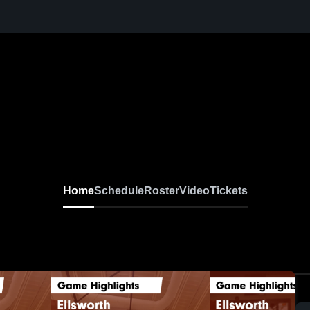
Home
Schedule
Roster
Video
Tickets