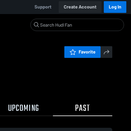
Support
Create Account
Log In
Favorite
UPCOMING
PAST