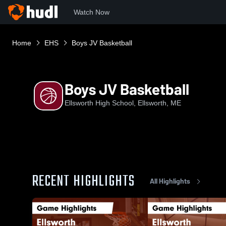
Watch Now
Home
EHS
Boys JV Basketball
Boys JV Basketball
Ellsworth High School, Ellsworth, ME
RECENT HIGHLIGHTS
All Highlights