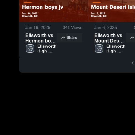
Jan 16, 2025
341
Views
Jan 6, 2025
Ellsworth vs
Ellsworth vs
Share
Hermon boys
Mount Desert
jv Game
Ellsworth 
Island Game
Ellsworth 
High 
High 
Highlights -
Highlights -
School
School
Jan. 14, 2025
Jan. 3, 2025