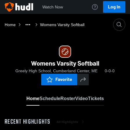
Log In
Watch Now
Home
Womens Varsity Softball
Womens Varsity Softball
Greely High School, Cumberland Center, ME
0-0-0
Favorite
Home
Schedule
Roster
Video
Tickets
RECENT HIGHLIGHTS
All Highlights