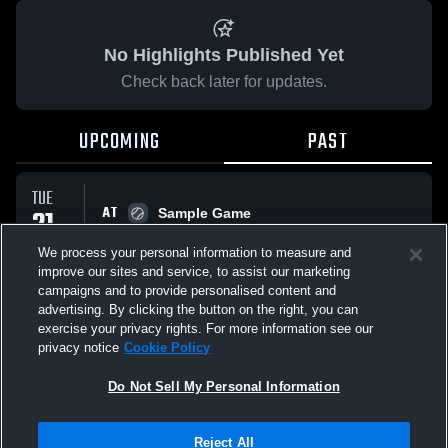
No Highlights Published Yet
Check back later for updates.
UPCOMING
PAST
TUE
AT
21
Sample Game
No score reported
APR
We process your personal information to measure and
improve our sites and service, to assist our marketing
campaigns and to provide personalised content and
All Events
advertising. By clicking the button on the right, you can
exercise your privacy rights. For more information see our
privacy notice
Cookie Policy
Do Not Sell My Personal Information
Privacy Policy
|
Terms & Conditions
|
Software License Agreement
|
Do
Reject All
Not Sell My Personal Information
|
Cookies
|
Security