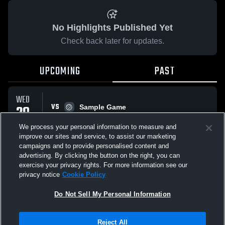
No Highlights Published Yet
Check back later for updates.
UPCOMING
PAST
WED
VS
29
Sample Game
No score reported
OCT
We process your personal information to measure and
improve our sites and service, to assist our marketing
campaigns and to provide personalised content and
All Events
advertising. By clicking the button on the right, you can
exercise your privacy rights. For more information see our
privacy notice
Cookie Policy
Do Not Sell My Personal Information
Privacy Policy
|
Terms & Conditions
|
Software License Agreement
|
Do
Reject All
Not Sell My Personal Information
|
Cookies
|
Security