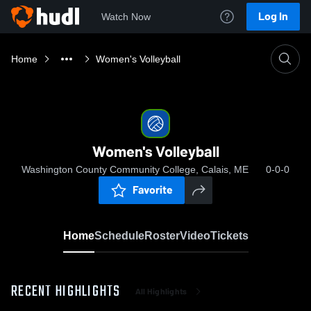
Log In
Watch Now
Home
Women's Volleyball
Women's Volleyball
Washington County Community College, Calais, ME
0-0-0
Favorite
Home
Schedule
Roster
Video
Tickets
RECENT HIGHLIGHTS
All Highlights