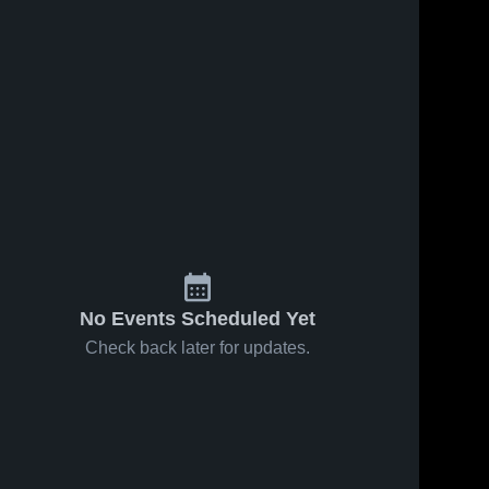
No Events Scheduled Yet
Check back later for updates.