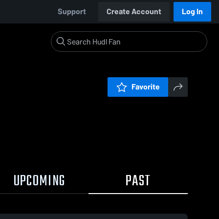
Support
Create Account
Log In
Favorite
UPCOMING
PAST