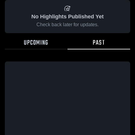
No Highlights Published Yet
Check back later for updates.
UPCOMING
PAST