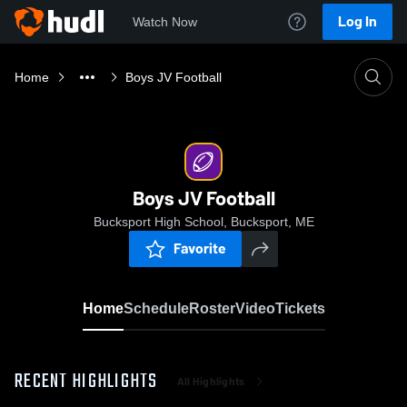
Log In
Watch Now
Home
Boys JV Football
Boys JV Football
Bucksport High School, Bucksport, ME
Favorite
Home
Schedule
Roster
Video
Tickets
RECENT HIGHLIGHTS
All Highlights