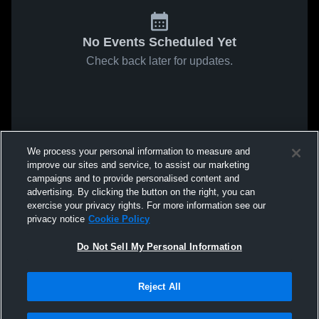
No Events Scheduled Yet
Check back later for updates.
We process your personal information to measure and
improve our sites and service, to assist our marketing
campaigns and to provide personalised content and
advertising. By clicking the button on the right, you can
exercise your privacy rights. For more information see our
privacy notice
Cookie Policy
Do Not Sell My Personal Information
Reject All