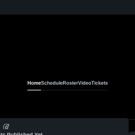
Home
Schedule
Roster
Video
Tickets
ts Published Yet