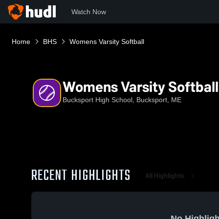
Watch Now
Home
BHS
Womens Varsity Softball
Womens Varsity Softball
Bucksport High School, Bucksport, ME
RECENT HIGHLIGHTS
All Highlights
No Highligh