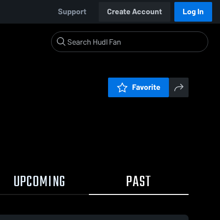
Support
Create Account
Log In
Favorite
UPCOMING
PAST