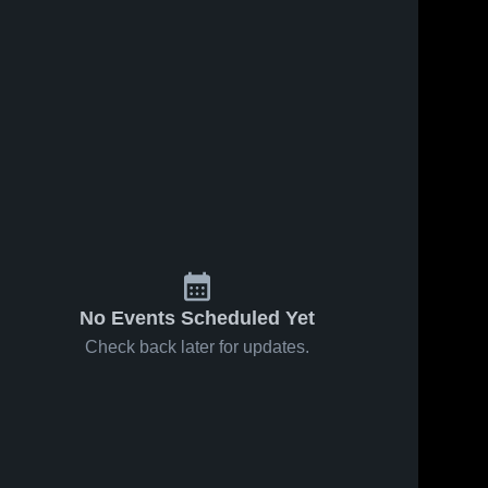
No Events Scheduled Yet
Check back later for updates.