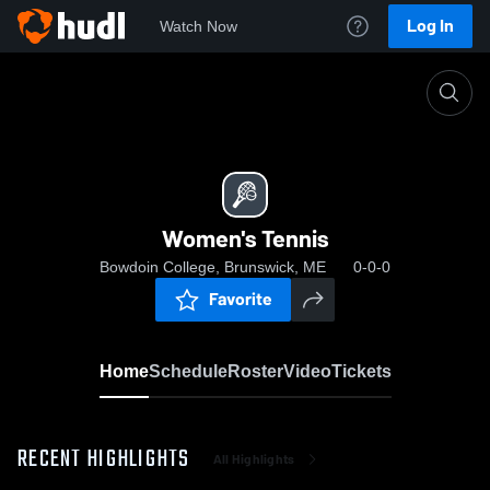
Log In
Watch Now
Home
Women's Tennis
Women's Tennis
Bowdoin College, Brunswick, ME
0-0-0
Favorite
Home
Schedule
Roster
Video
Tickets
RECENT HIGHLIGHTS
All Highlights