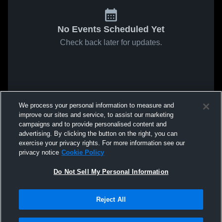
No Events Scheduled Yet
Check back later for updates.
We process your personal information to measure and
improve our sites and service, to assist our marketing
campaigns and to provide personalised content and
advertising. By clicking the button on the right, you can
exercise your privacy rights. For more information see our
privacy notice
Cookie Policy
Do Not Sell My Personal Information
Reject All