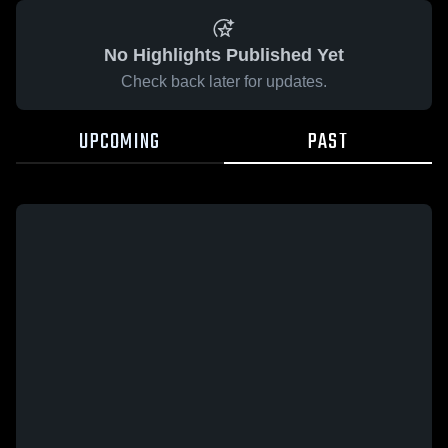
No Highlights Published Yet
Check back later for updates.
UPCOMING
PAST