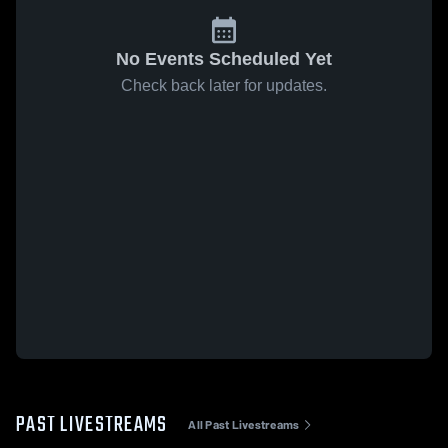
No Events Scheduled Yet
Check back later for updates.
PAST LIVESTREAMS
All Past Livestreams