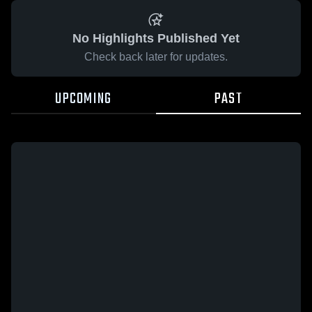
No Highlights Published Yet
Check back later for updates.
UPCOMING
PAST