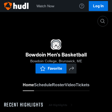
Log In
Watch Now
Home
Bowdoin Men's Basketball
Bowdoin Men's Basketball
Bowdoin College, Brunswick, ME
Favorite
Home
Schedule
Roster
Video
Tickets
RECENT HIGHLIGHTS
All Highlights