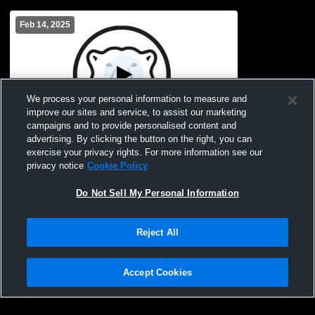
Feb 14, 2025
We process your personal information to measure and
improve our sites and service, to assist our marketing
L 73
-
84
Paid Access
campaigns and to provide personalised content and
advertising. By clicking the button on the right, you can
Bowdoin College vs Wesleyan University
exercise your privacy rights. For more information see our
Men's College Basketball
privacy notice
Cookie Policy
Do Not Sell My Personal Information
Reject All
Accept Cookies
Privacy Policy
|
Terms & Conditions
|
Software License Agreement
|
Do
Not Sell My Personal Information
|
Cookies
|
Security
Hudl is a product and service of Agile Sports Technologies, Inc. All text and design