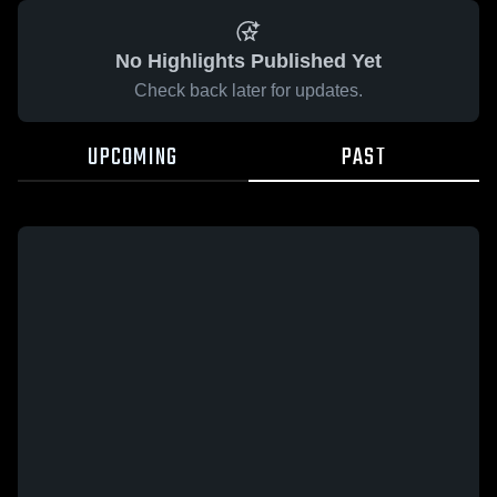
No Highlights Published Yet
Check back later for updates.
UPCOMING
PAST