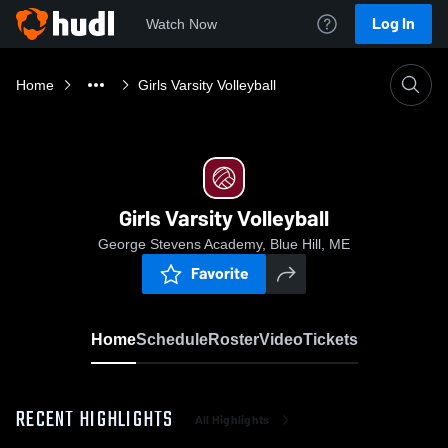
Log In
Watch Now
Home
Girls Varsity Volleyball
Girls Varsity Volleyball
George Stevens Academy, Blue Hill, ME
Favorite
Home
Schedule
Roster
Video
Tickets
RECENT HIGHLIGHTS
All Highlights