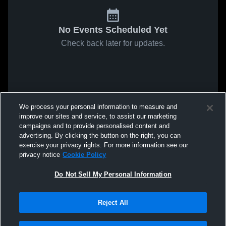
No Events Scheduled Yet
Check back later for updates.
We process your personal information to measure and
improve our sites and service, to assist our marketing
campaigns and to provide personalised content and
advertising. By clicking the button on the right, you can
exercise your privacy rights. For more information see our
privacy notice
Cookie Policy
Do Not Sell My Personal Information
Reject All