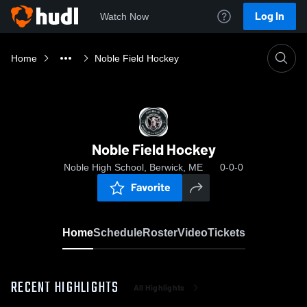
Log In
Watch Now
Home
Noble Field Hockey
Noble Field Hockey
Noble High School, Berwick, ME
0-0-0
Favorite
Home
Schedule
Roster
Video
Tickets
RECENT HIGHLIGHTS
All Highlights