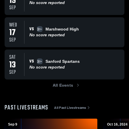
19
No score reported
SEP
WED
VS
17
Marshwood High
No score reported
SEP
SAT
VS
13
Sanford Spartans
No score reported
SEP
All Events
PAST LIVESTREAMS
All Past Livestreams
Sep 9
Oct 16, 2024