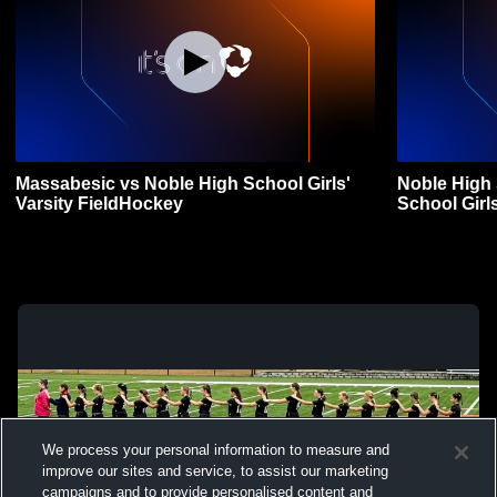
Massabesic vs Noble High School Girls'
Noble High
Varsity FieldHockey
School Girl
We process your personal information to measure and
improve our sites and service, to assist our marketing
campaigns and to provide personalised content and