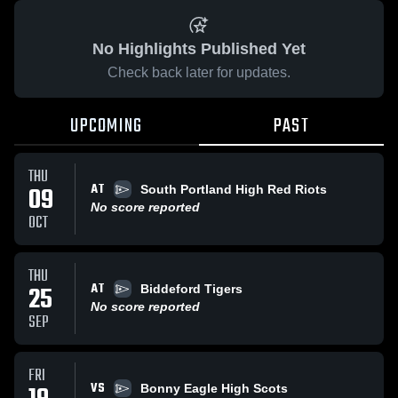
No Highlights Published Yet
Check back later for updates.
UPCOMING
PAST
THU
AT
09
South Portland High Red Riots
No score reported
OCT
THU
AT
25
Biddeford Tigers
No score reported
SEP
FRI
VS
Bonny Eagle High Scots