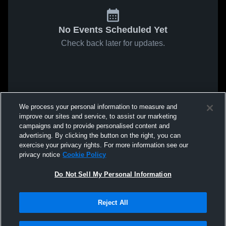
No Events Scheduled Yet
Check back later for updates.
We process your personal information to measure and
improve our sites and service, to assist our marketing
campaigns and to provide personalised content and
advertising. By clicking the button on the right, you can
exercise your privacy rights. For more information see our
privacy notice
Cookie Policy
Do Not Sell My Personal Information
Reject All