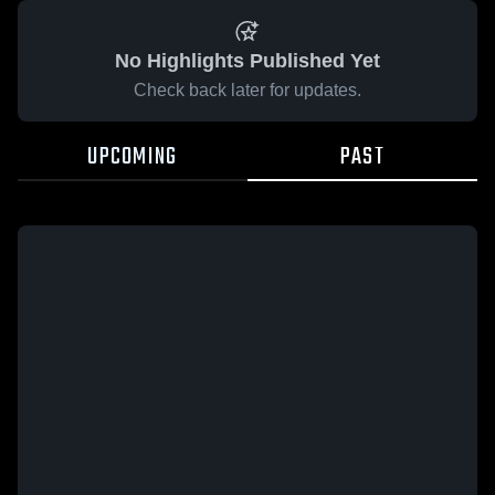
No Highlights Published Yet
Check back later for updates.
UPCOMING
PAST