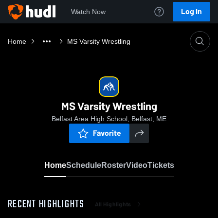
Log In
Watch Now
Home
MS Varsity Wrestling
MS Varsity Wrestling
Belfast Area High School, Belfast, ME
Favorite
Home
Schedule
Roster
Video
Tickets
RECENT HIGHLIGHTS
All Highlights