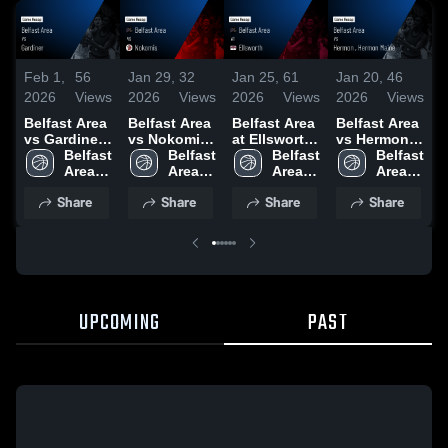
Feb 1,
56
Jan 29,
32
Jan 25,
61
Jan 20,
46
J
2026
Views
2026
Views
2026
Views
2026
Views
2
Belfast Area
Belfast Area
Belfast Area
Belfast Area
B
vs Gardiner •
vs Nokomis
at Ellsworth
vs Hermon ,
v
Game Recap
Belfast 
• Game
Belfast 
• Game
Belfast 
Hermon
Belfast 
• Jan 30,
Area 
Recap • Jan
Area 
Recap • Jan
Area 
Maine •
Area 
M
2026
High 
27, 2026
High 
23, 2026
High 
Game Recap
High 
Share
Share
Share
Share
School
School
School
• Jan 19,
School
•
2026
2
UPCOMING
PAST