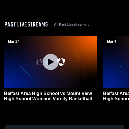
PAST LIVESTREAMS
All Past Livestreams
Mar 17
Mar 4
Belfast Area High School vs Mount View
Belfast Are
High School Womens Varsity Basketball
High Schoo