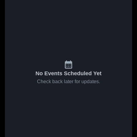
No Events Scheduled Yet
Check back later for updates.