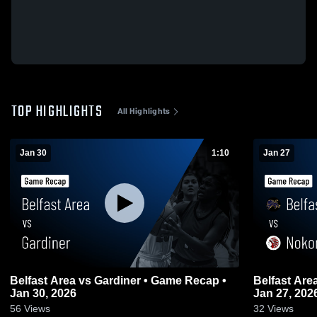
TOP HIGHLIGHTS
All Highlights
Jan 30
1:10
Jan 27
Belfast Area vs Gardiner • Game Recap •
Belfast Area vs Nokomis • Game Reca
Jan 30, 2026
Jan 27, 202
56
Views
32
Views