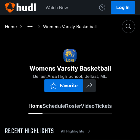
Log In
Watch Now
Home
Womens Varsity Basketball
Womens Varsity Basketball
Belfast Area High School, Belfast, ME
Favorite
Home
Schedule
Roster
Video
Tickets
RECENT HIGHLIGHTS
All Highlights