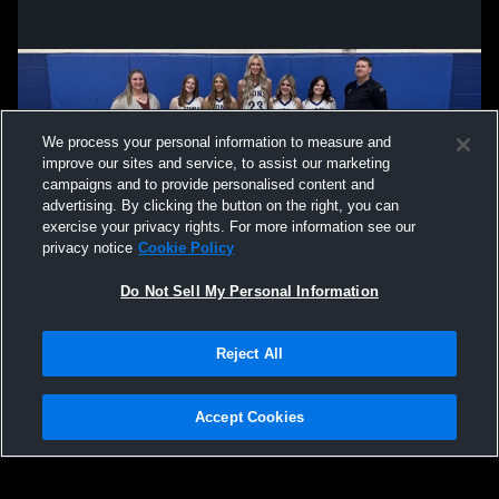
We process your personal information to measure and
improve our sites and service, to assist our marketing
campaigns and to provide personalised content and
advertising. By clicking the button on the right, you can
exercise your privacy rights. For more information see our
privacy notice
Cookie Policy
Do Not Sell My Personal Information
Privacy Policy
|
Terms & Conditions
|
Software License Agreement
|
Do
Reject All
Not Sell My Personal Information
|
Cookies
|
Security
Hudl is a product and service of Agile Sports Technologies, Inc. All text and design
©2007-2026. All rights reserved.
Accept Cookies