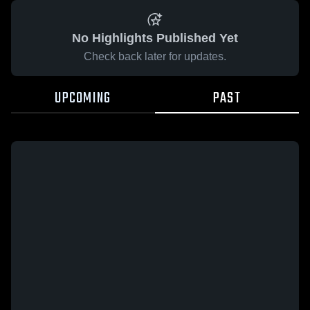
No Highlights Published Yet
Check back later for updates.
UPCOMING
PAST