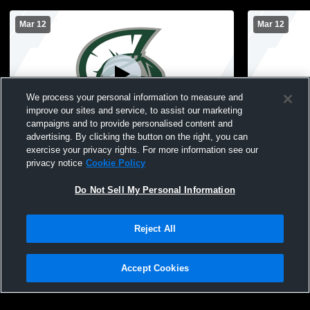
Mar 12
Mar 12
We process your personal information to measure and
improve our sites and service, to assist our marketing
campaigns and to provide personalised content and
advertising. By clicking the button on the right, you can
MDI Unified vs Brewer Unified Basketball
MDI Unified
exercise your privacy rights. For more information see our
Game
privacy notice
Cookie Policy
Do Not Sell My Personal Information
Reject All
Accept Cookies
Privacy Policy
|
Terms & Conditions
|
Software License Agreement
|
Do
Not Sell My Personal Information
|
Cookies
|
Security
Hudl is a product and service of Agile Sports Technologies, Inc. All text and design