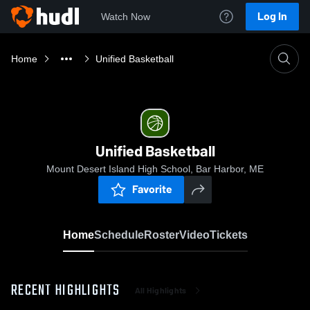
Log In
Watch Now
Home
Unified Basketball
Unified Basketball
Mount Desert Island High School, Bar Harbor, ME
Favorite
Home
Schedule
Roster
Video
Tickets
RECENT HIGHLIGHTS
All Highlights