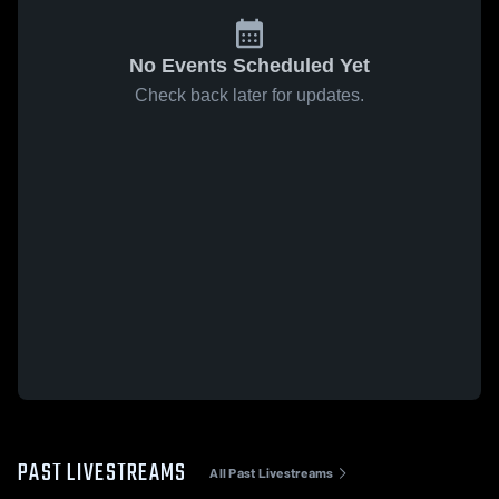
No Events Scheduled Yet
Check back later for updates.
PAST LIVESTREAMS
All Past Livestreams