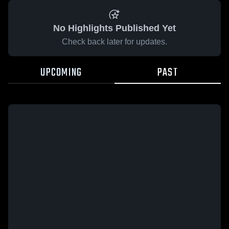
No Highlights Published Yet
Check back later for updates.
UPCOMING
PAST