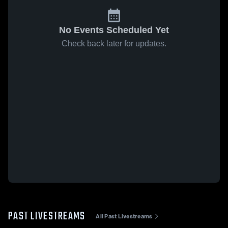
No Events Scheduled Yet
Check back later for updates.
PAST LIVESTREAMS
All Past Livestreams