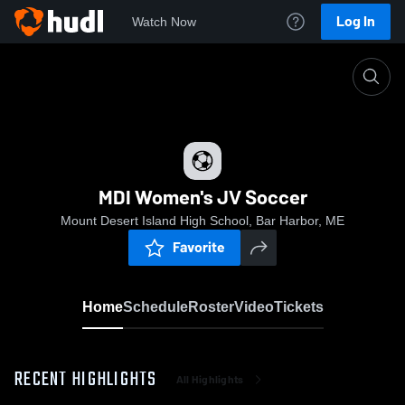
Log In
Watch Now
Home
MDI Women's JV Soccer
MDI Women's JV Soccer
Mount Desert Island High School, Bar Harbor, ME
Favorite
Home
Schedule
Roster
Video
Tickets
RECENT HIGHLIGHTS
All Highlights