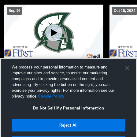
Sep 16
Oct 15, 2024
Mount Desert Island High School vs
MDI JV Soc
We process your personal information to measure and
Hermon Womens JV Soccer
improve our sites and service, to assist our marketing
campaigns and to provide personalised content and
advertising. By clicking the button on the right, you can
exercise your privacy rights. For more information see our
privacy notice
Cookie Policy
Do Not Sell My Personal Information
Reject All
Privacy Policy
|
Terms & Conditions
|
Software License Agreement
|
Do
Not Sell My Personal Information
|
Cookies
|
Security
Hudl is a product and service of Agile Sports Technologies, Inc. All text and design