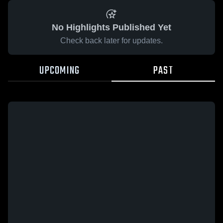
No Highlights Published Yet
Check back later for updates.
UPCOMING
PAST