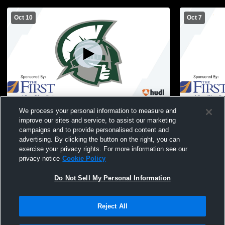
Oct 10
Oct 7
Mount Desert Island High School vs
Mount Deser
We process your personal information to measure and
Greely High School Womens JV Volleyball
Ha
improve our sites and service, to assist our marketing
campaigns and to provide personalised content and
advertising. By clicking the button on the right, you can
exercise your privacy rights. For more information see our
privacy notice
Cookie Policy
Do Not Sell My Personal Information
Reject All
Privacy Policy
|
Terms & Conditions
|
Software License Agreement
|
Do
Not Sell My Personal Information
|
Cookies
|
Security
Hudl is a product and service of Agile Sports Technologies, Inc. All text and design