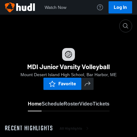
Log In
Watch Now
Home
MDI Junior Varsity Volleyball
MDI Junior Varsity Volleyball
Mount Desert Island High School, Bar Harbor, ME
Favorite
Home
Schedule
Roster
Video
Tickets
RECENT HIGHLIGHTS
All Highlights