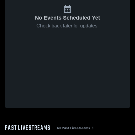
No Events Scheduled Yet
Check back later for updates.
PAST LIVESTREAMS
All Past Livestreams