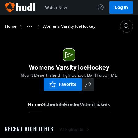
Log In
Watch Now
Home
Womens Varsity IceHockey
Womens Varsity IceHockey
Mount Desert Island High School, Bar Harbor, ME
Favorite
Home
Schedule
Roster
Video
Tickets
RECENT HIGHLIGHTS
All Highlights