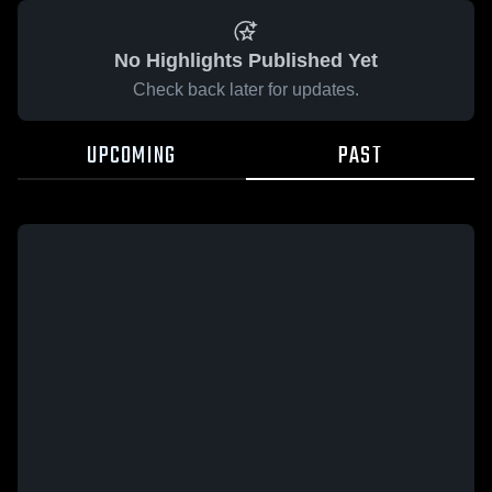
No Highlights Published Yet
Check back later for updates.
UPCOMING
PAST