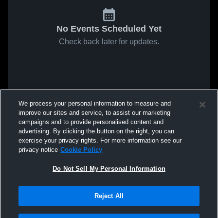
No Events Scheduled Yet
Check back later for updates.
We process your personal information to measure and
improve our sites and service, to assist our marketing
campaigns and to provide personalised content and
advertising. By clicking the button on the right, you can
exercise your privacy rights. For more information see our
privacy notice
Cookie Policy
Do Not Sell My Personal Information
Reject All