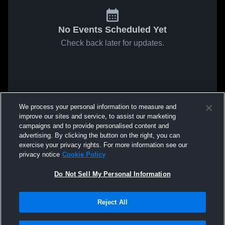
No Events Scheduled Yet
Check back later for updates.
We process your personal information to measure and
improve our sites and service, to assist our marketing
campaigns and to provide personalised content and
advertising. By clicking the button on the right, you can
exercise your privacy rights. For more information see our
privacy notice
Cookie Policy
Do Not Sell My Personal Information
Reject All