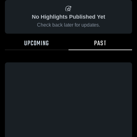
No Highlights Published Yet
Check back later for updates.
UPCOMING
PAST