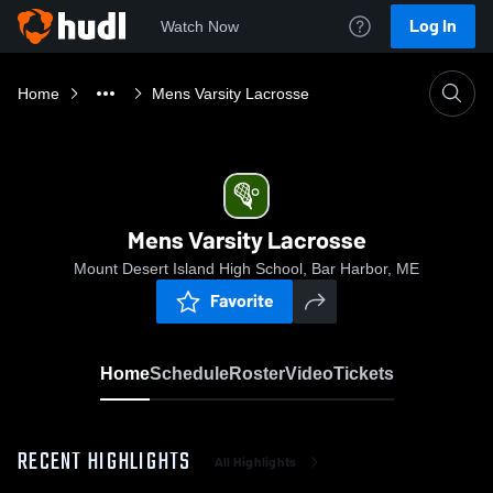
Log In
Watch Now
Home
Mens Varsity Lacrosse
Mens Varsity Lacrosse
Mount Desert Island High School, Bar Harbor, ME
Favorite
Home
Schedule
Roster
Video
Tickets
RECENT HIGHLIGHTS
All Highlights