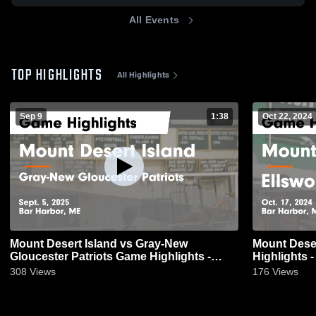
All Events
TOP HIGHLIGHTS
All Highlights
Sep 9
1:38
Oct 22, 2024
Mount Desert Island vs Gray-New
Mount Desert Island v
Gloucester Patriots Game Highlights -
Highlights -
Sept. 5, 2025
308
Views
176
Views