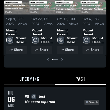
Sep 9,
308
Oct 22,
176
Oct 12,
100
Oct 4,
85
O
2025
Views
2024
Views
2024
Views
2024
Views
2
Mount
Mount
Mount
Mount
Desert
Desert
Desert
Desert
D
Island vs
Mount 
Island vs
Mount 
Island vs
Mount 
Island vs
Mount 
I
Gray-New
Desert 
Ellsworth
Desert 
Hampden
Desert 
Washington
Desert 
Gloucester
Island 
Game
Island 
Academy
Island 
Academy
Island 
Share
Share
Share
Share
Patriots
High 
Highlights -
High 
Game
High 
Game
High 
H
Game
School
Oct. 17, 2024
School
Highlights -
School
Highlights -
School
S
Highlights -
Oct. 8, 2024
Oct. 2, 2024
2
Sept. 5, 2025
UPCOMING
PAST
THU
VS
06
test
No score reported
Watch
AUG