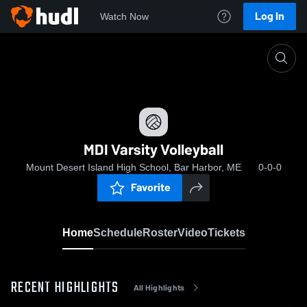
Log In
Watch Now
Home
MDI Varsity Volleyball
MDI Varsity Volleyball
Mount Desert Island High School, Bar Harbor, ME
0-0-0
Favorite
Home
Schedule
Roster
Video
Tickets
RECENT HIGHLIGHTS
All Highlights