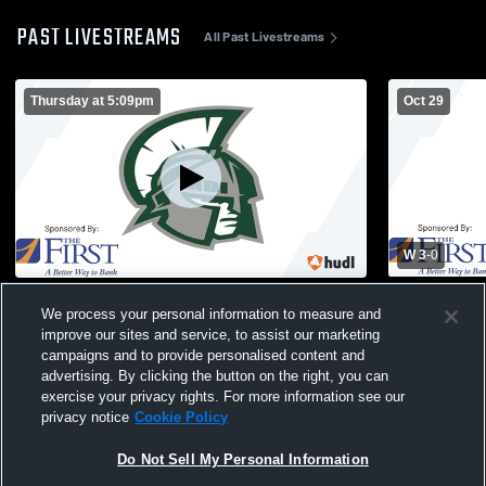
PAST LIVESTREAMS
All Past Livestreams
Thursday at 5:09pm
Oct 29
W 3
-
0
Mount Desert Island vs test
Mount Deser
We process your personal information to measure and
School Girls
improve our sites and service, to assist our marketing
campaigns and to provide personalised content and
advertising. By clicking the button on the right, you can
exercise your privacy rights. For more information see our
privacy notice
Cookie Policy
Do Not Sell My Personal Information