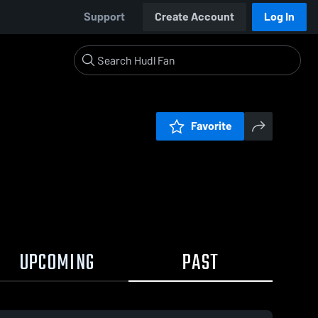
Support
Create Account
Log In
Favorite
UPCOMING
PAST