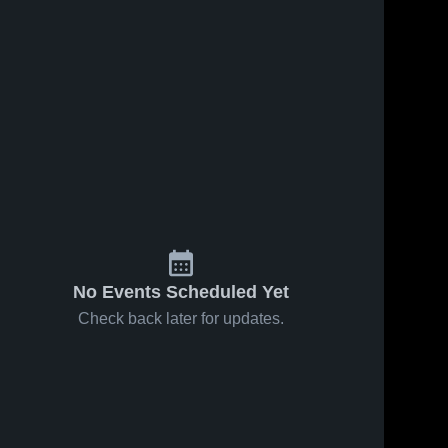
No Events Scheduled Yet
Check back later for updates.