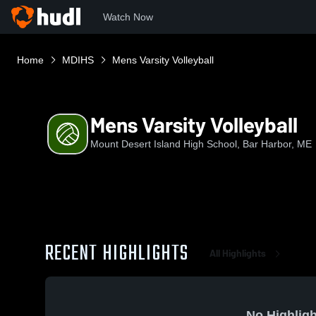
Watch Now
Home
MDIHS
Mens Varsity Volleyball
Mens Varsity Volleyball
Mount Desert Island High School, Bar Harbor, ME
RECENT HIGHLIGHTS
All Highlights
No Highligh