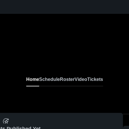
Home
Schedule
Roster
Video
Tickets
ts Published Yet