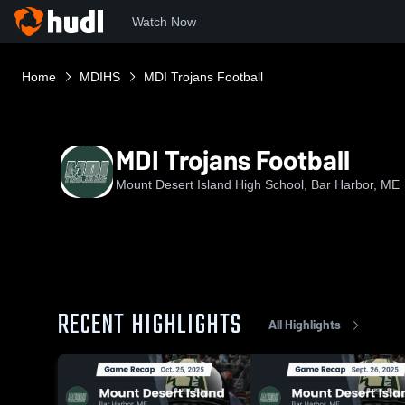
Watch Now
Home
MDIHS
MDI Trojans Football
MDI Trojans Football
Mount Desert Island High School, Bar Harbor, ME
RECENT HIGHLIGHTS
All Highlights