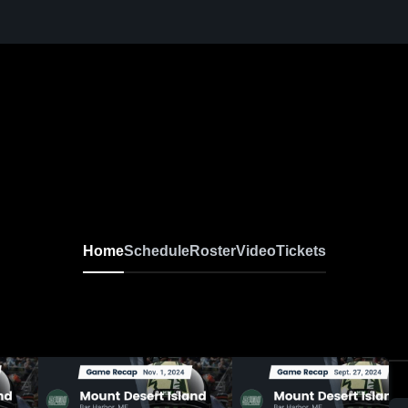
Home
Schedule
Roster
Video
Tickets