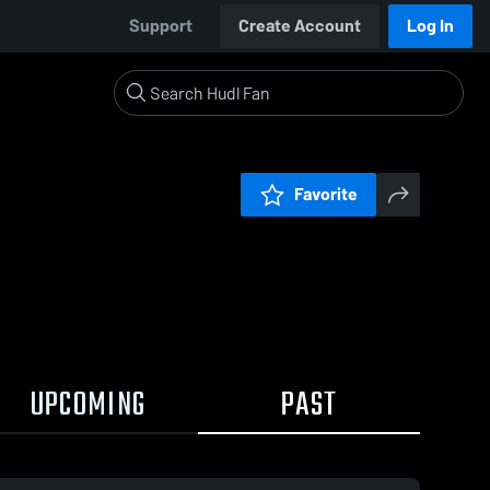
Support
Create Account
Log In
Favorite
UPCOMING
PAST