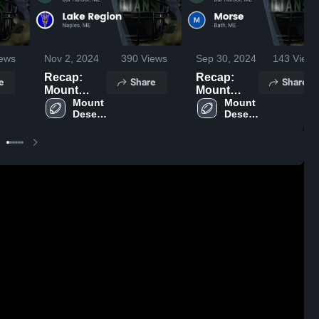
ews
Nov 2, 2024
390
Views
Sep 30, 2024
143
Views
Recap:
Recap:
e
Share
Share
Mount
Mount
Desert
Mount 
Desert
Mount 
Desert 
Desert 
Island vs.
Island vs.
Island 
Island 
Lake
Morse 2024
High 
High 
Region
School
School
2024