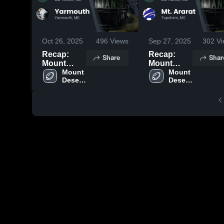
Oct 26, 2025
496
Views
Sep 27, 2025
302
Vi
Recap:
Recap:
Share
Shar
Mount
Mount
Desert
Mount 
Desert
Mount 
Desert 
Desert 
Island vs.
Island vs.
Island 
Island 
Yarmouth
Mt. Ararat
High 
High 
2025
2025
School
School