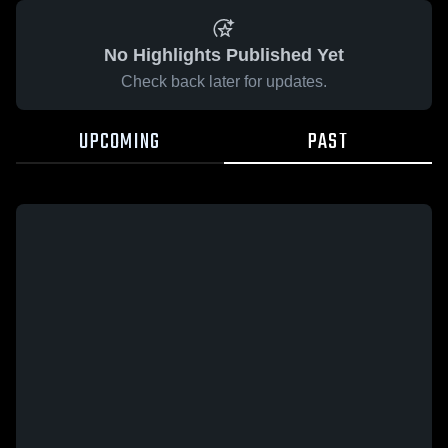
No Highlights Published Yet
Check back later for updates.
UPCOMING
PAST