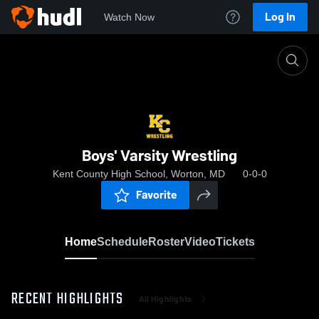
Log In
Watch Now
Home
Boys' Varsity Wrestling
Boys' Varsity Wrestling
Kent County High School, Worton, MD
0-0-0
Favorite
Home
Schedule
Roster
Video
Tickets
RECENT HIGHLIGHTS
All Highlights