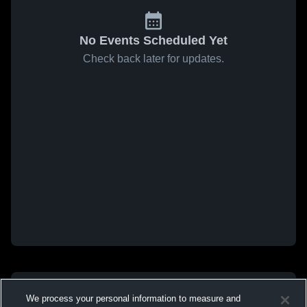
No Events Scheduled Yet
Check back later for updates.
We process your personal information to measure and