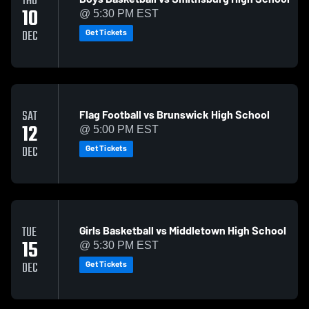
THU
10
@ 5:30 PM EST
Get Tickets
DEC
Flag Football vs Brunswick High School
SAT
12
@ 5:00 PM EST
Get Tickets
DEC
Girls Basketball vs Middletown High School
TUE
15
@ 5:30 PM EST
Get Tickets
DEC