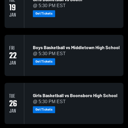
TUE
19
@ 5:30 PM EST
Get Tickets
JAN
Boys Basketball vs Middletown High School
FRI
22
@ 5:30 PM EST
Get Tickets
JAN
Girls Basketball vs Boonsboro High School
TUE
26
@ 5:30 PM EST
Get Tickets
JAN