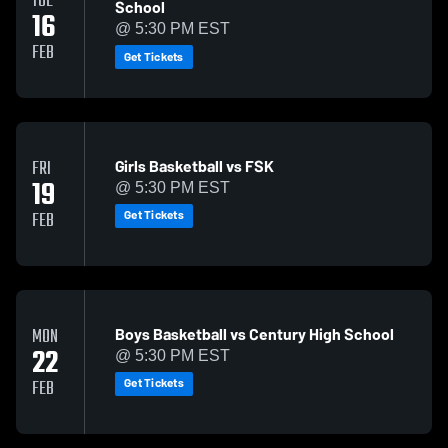
TUE
School
16
@ 5:30 PM EST
FEB
Get Tickets
Girls Basketball vs FSK
FRI
19
@ 5:30 PM EST
Get Tickets
FEB
Boys Basketball vs Century High School
MON
22
@ 5:30 PM EST
Get Tickets
FEB