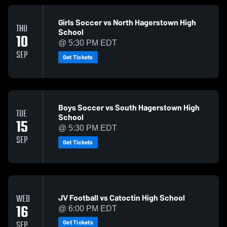
Girls Soccer vs North Hagerstown High
THU
School
10
@ 5:30 PM EDT
SEP
Get Tickets
Boys Soccer vs South Hagerstown High
TUE
School
15
@ 5:30 PM EDT
SEP
Get Tickets
JV Football vs Catoctin High School
WED
16
@ 6:00 PM EDT
Get Tickets
SEP