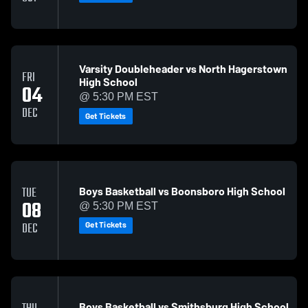
Varsity Doubleheader vs North Hagerstown
FRI
High School
04
@ 5:30 PM EST
DEC
Get Tickets
Boys Basketball vs Boonsboro High School
TUE
08
@ 5:30 PM EST
Get Tickets
DEC
Boys Basketball vs Smithsburg High School