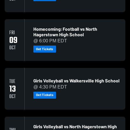
Homecoming: Football vs North
FRI
Hagerstown High School
09
@ 6:00 PM EDT
OCT
Get Tickets
Girls Volleyball vs Walkersville High School
TUE
13
@ 4:30 PM EDT
Get Tickets
OCT
Girls Volleyball vs North Hagerstown High