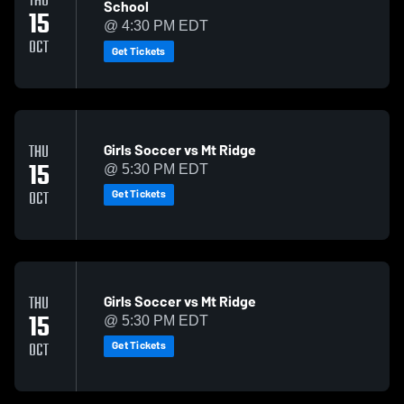
THU
School
15
@ 4:30 PM EDT
OCT
Get Tickets
Girls Soccer vs Mt Ridge
THU
15
@ 5:30 PM EDT
Get Tickets
OCT
Girls Soccer vs Mt Ridge
THU
15
@ 5:30 PM EDT
Get Tickets
OCT