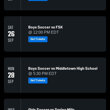
Boys Soccer vs FSK
SAT
26
@ 12:00 PM EDT
Get Tickets
SEP
Boys Soccer vs Middletown High School
MON
28
@ 5:30 PM EDT
Get Tickets
SEP
Girls Soccer vs Spring Mills