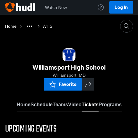
Log In
Watch Now
Home
WHS
Williamsport High School
Williamsport, MD
Favorite
Home
Schedule
Teams
Video
Tickets
Programs
UPCOMING EVENTS