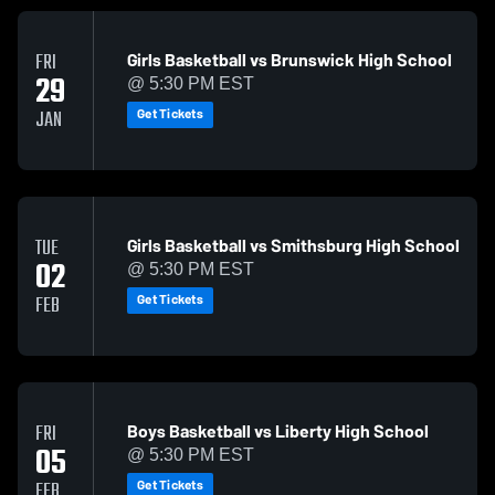
Girls Basketball vs Brunswick High School
FRI
29
@ 5:30 PM EST
Get Tickets
JAN
Girls Basketball vs Smithsburg High School
TUE
02
@ 5:30 PM EST
Get Tickets
FEB
Boys Basketball vs Liberty High School
FRI
05
@ 5:30 PM EST
Get Tickets
FEB