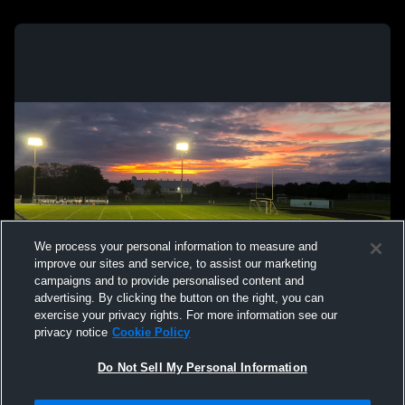
We process your personal information to measure and
improve our sites and service, to assist our marketing
campaigns and to provide personalised content and
advertising. By clicking the button on the right, you can
exercise your privacy rights. For more information see our
privacy notice
Cookie Policy
Do Not Sell My Personal Information