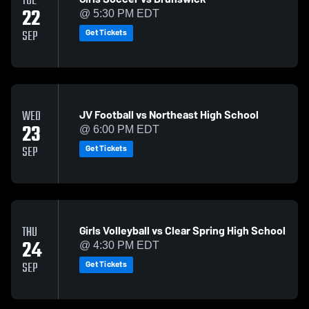
TUE
22
@ 5:30 PM EDT
Get Tickets
SEP
JV Football vs Northeast High School
WED
23
@ 6:00 PM EDT
Get Tickets
SEP
Girls Volleyball vs Clear Spring High School
THU
24
@ 4:30 PM EDT
Get Tickets
SEP