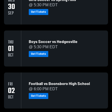
WED
30
@ 5:30 PM EDT
Get Tickets
SEP
Boys Soccer vs Hedgesville
THU
01
@ 5:30 PM EDT
Get Tickets
OCT
Football vs Boonsboro High School
FRI
02
@ 6:00 PM EDT
Get Tickets
OCT