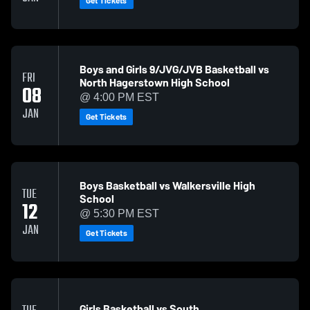
Get Tickets
Boys and Girls 9/JVG/JVB Basketball vs
FRI
North Hagerstown High School
08
@ 4:00 PM EST
JAN
Get Tickets
Boys Basketball vs Walkersville High
TUE
School
12
@ 5:30 PM EST
JAN
Get Tickets
Girls Basketball vs South