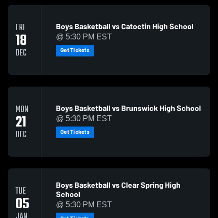
Boys Basketball vs Catoctin High School
FRI
18
@ 5:30 PM EST
Get Tickets
DEC
Boys Basketball vs Brunswick High School
MON
21
@ 5:30 PM EST
Get Tickets
DEC
Boys Basketball vs Clear Spring High
TUE
School
05
@ 5:30 PM EST
JAN