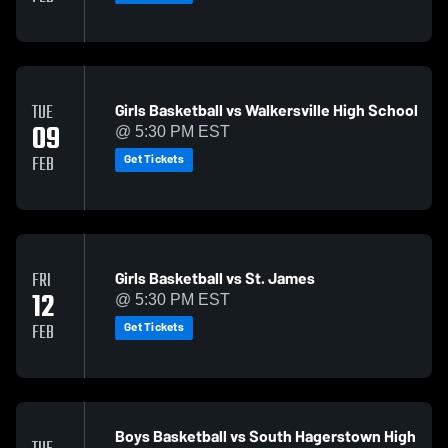
Girls Basketball vs Walkersville High School
TUE
09
@ 5:30 PM EST
Get Tickets
FEB
Girls Basketball vs St. James
FRI
12
@ 5:30 PM EST
Get Tickets
FEB
Boys Basketball vs South Hagerstown High