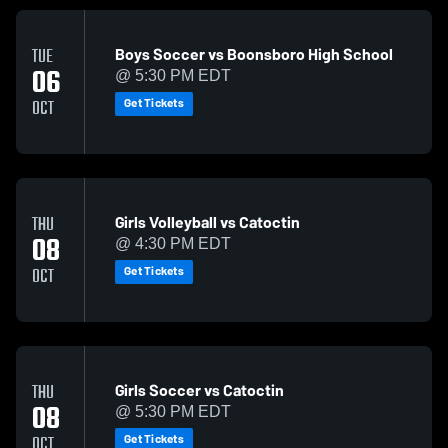
Boys Soccer vs Boonsboro High School
TUE
06
@ 5:30 PM EDT
Get Tickets
OCT
Girls Volleyball vs Catoctin
THU
08
@ 4:30 PM EDT
Get Tickets
OCT
Girls Soccer vs Catoctin
THU
08
@ 5:30 PM EDT
Get Tickets
OCT