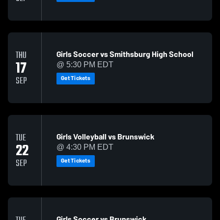
Girls Soccer vs Smithsburg High School
THU
17
@ 5:30 PM EDT
Get Tickets
SEP
Girls Volleyball vs Brunswick
TUE
22
@ 4:30 PM EDT
Get Tickets
SEP
Girls Soccer vs Brunswick