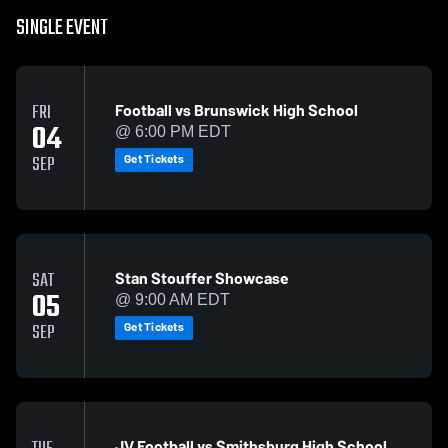
SINGLE EVENT
Football vs Brunswick High School
FRI
04
@ 6:00 PM EDT
Get Tickets
SEP
Stan Stouffer Showcase
SAT
05
@ 9:00 AM EDT
Get Tickets
SEP
JV Football vs Smithsburg High School