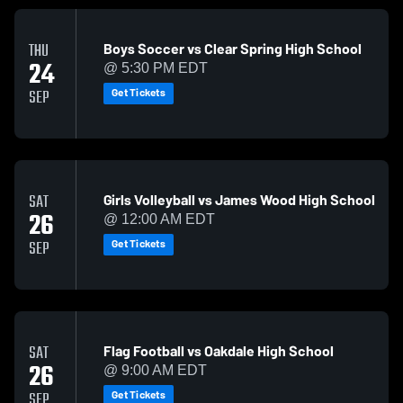
Boys Soccer vs Clear Spring High School
THU
24
@ 5:30 PM EDT
Get Tickets
SEP
Girls Volleyball vs James Wood High School
SAT
26
@ 12:00 AM EDT
Get Tickets
SEP
Flag Football vs Oakdale High School
SAT
26
@ 9:00 AM EDT
Get Tickets
SEP