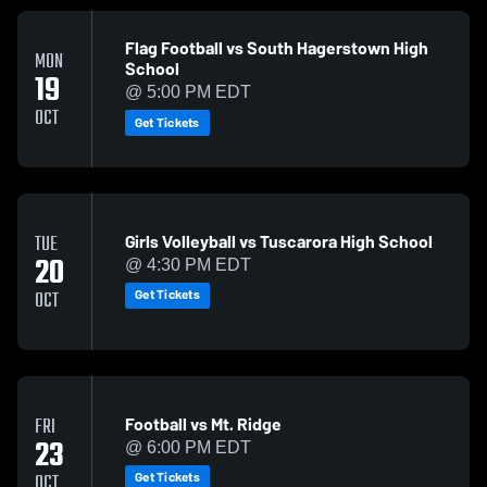
Flag Football vs South Hagerstown High
MON
School
19
@ 5:00 PM EDT
OCT
Get Tickets
Girls Volleyball vs Tuscarora High School
TUE
20
@ 4:30 PM EDT
Get Tickets
OCT
Football vs Mt. Ridge
FRI
23
@ 6:00 PM EDT
Get Tickets
OCT