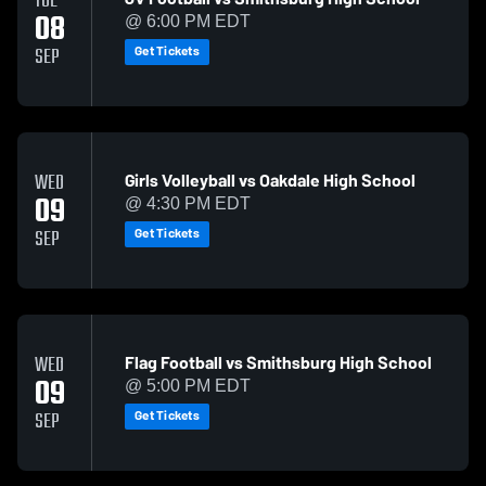
TUE
08
@ 6:00 PM EDT
Get Tickets
SEP
Girls Volleyball vs Oakdale High School
WED
09
@ 4:30 PM EDT
Get Tickets
SEP
Flag Football vs Smithsburg High School
WED
09
@ 5:00 PM EDT
Get Tickets
SEP