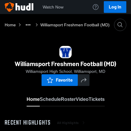
Log In
Watch Now
Home
Williamsport Freshmen Football (MD)
Williamsport Freshmen Football (MD)
Williamsport High School, Williamsport, MD
Favorite
Home
Schedule
Roster
Video
Tickets
RECENT HIGHLIGHTS
All Highlights