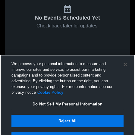
No Events Scheduled Yet
Check back later for updates.
We process your personal information to measure and
improve our sites and service, to assist our marketing
campaigns and to provide personalised content and
advertising. By clicking the button on the right, you can
exercise your privacy rights. For more information see our
privacy notice
Cookie Policy
Do Not Sell My Personal Information
Reject All