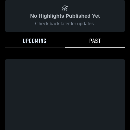
No Highlights Published Yet
Check back later for updates.
UPCOMING
PAST