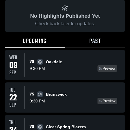
No Highlights Published Yet
Check back later for updates.
UPCOMING
PAST
WED
VS
09
Oakdale
9:30 PM
Preview
SEP
TUE
VS
22
Brunswick
9:30 PM
Preview
SEP
THU
VS
Clear Spring Blazers