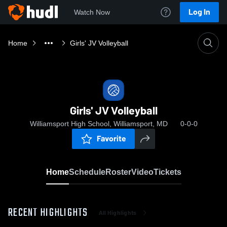
Log In
Watch Now
Home
Girls' JV Volleyball
Girls' JV Volleyball
Williamsport High School, Williamsport, MD
0-0-0
Favorite
Home
Schedule
Roster
Video
Tickets
RECENT HIGHLIGHTS
All Highlights