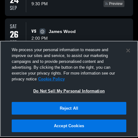
24
9:30 PM
Preview
SEP
SAT
26
VS
James Wood
2:00 PM
SEP
We process your personal information to measure and
improve our sites and service, to assist our marketing
THU
campaigns and to provide personalised content and
VS
08
Catoctin
advertising. By clicking the button on the right, you can
9:30 PM
Preview
exercise your privacy rights. For more information see our
OCT
privacy notice
Cookie Policy
All Events
Do Not Sell My Personal Information
Reject All
Accept Cookies
Privacy Policy
|
Terms & Conditions
|
Software License Agreement
|
Do
Not Sell My Personal Information
|
Cookies
|
Security