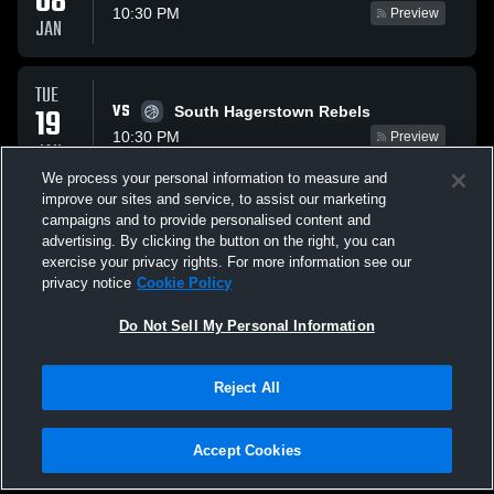
08
10:30 PM
Preview
JAN
TUE
VS
19
South Hagerstown Rebels
10:30 PM
Preview
JAN
We process your personal information to measure and
improve our sites and service, to assist our marketing
TUE
campaigns and to provide personalised content and
VS
26
Boonsboro Warrior
advertising. By clicking the button on the right, you can
10:30 PM
Preview
exercise your privacy rights. For more information see our
JAN
privacy notice
Cookie Policy
All Events
Do Not Sell My Personal Information
Reject All
Accept Cookies
Privacy Policy
|
Terms & Conditions
|
Software License Agreement
|
Do
Not Sell My Personal Information
|
Cookies
|
Security