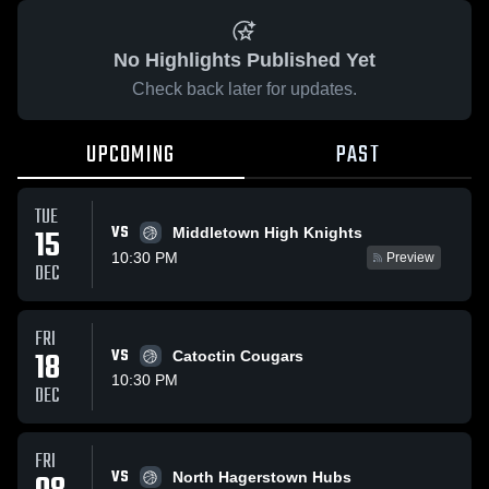
No Highlights Published Yet
Check back later for updates.
UPCOMING
PAST
TUE
VS
15
Middletown High Knights
10:30 PM
Preview
DEC
FRI
18
VS
Catoctin Cougars
10:30 PM
DEC
FRI
VS
North Hagerstown Hubs