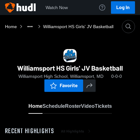
Log In
Watch Now
Home
Williamsport HS Girls' JV Basketball
Williamsport HS Girls' JV Basketball
Williamsport High School, Williamsport, MD
0-0-0
Favorite
Home
Schedule
Roster
Video
Tickets
RECENT HIGHLIGHTS
All Highlights