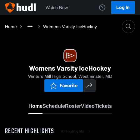
Log In
Watch Now
Home
Womens Varsity IceHockey
Womens Varsity IceHockey
Winters Mill High School, Westminster, MD
Favorite
Home
Schedule
Roster
Video
Tickets
RECENT HIGHLIGHTS
All Highlights