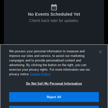
No Events Scheduled Yet
Check back later for updates.
We process your personal information to measure and
improve our sites and service, to assist our marketing
campaigns and to provide personalised content and
advertising. By clicking the button on the right, you can
exercise your privacy rights. For more information see our
privacy notice
Cookie Policy
Do Not Sell My Personal Information
Reject All