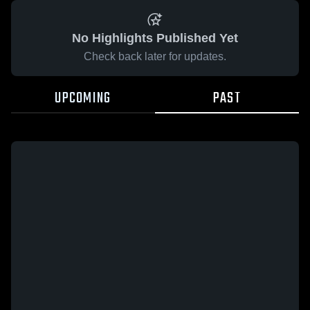
No Highlights Published Yet
Check back later for updates.
UPCOMING
PAST