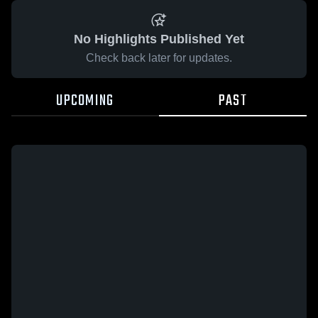
No Highlights Published Yet
Check back later for updates.
UPCOMING
PAST