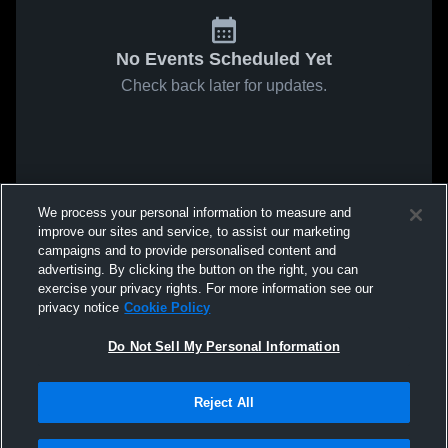
No Events Scheduled Yet
Check back later for updates.
We process your personal information to measure and
improve our sites and service, to assist our marketing
campaigns and to provide personalised content and
advertising. By clicking the button on the right, you can
exercise your privacy rights. For more information see our
privacy notice
Cookie Policy
Do Not Sell My Personal Information
Reject All