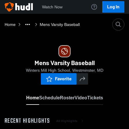
Log In
Watch Now
Home
Mens Varsity Baseball
Mens Varsity Baseball
Winters Mill High School, Westminster, MD
Favorite
Home
Schedule
Roster
Video
Tickets
RECENT HIGHLIGHTS
All Highlights